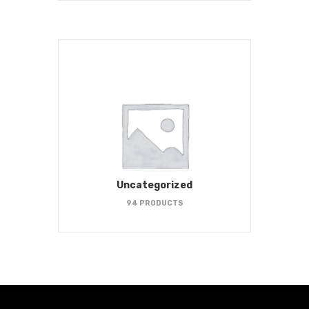
Uncategorized
94 PRODUCTS