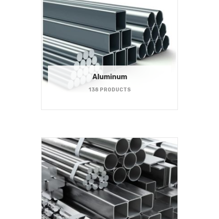
Aluminum
138 PRODUCTS