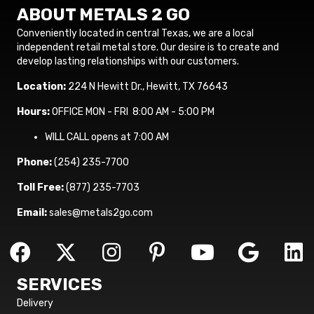
ABOUT METALS 2 GO
Conveniently located in central Texas, we are a local
independent retail metal store. Our desire is to create and
develop lasting relationships with our customers.
Location:
224 N Hewitt Dr., Hewitt, TX 76643
Hours:
OFFICE MON - FRI 8:00 AM - 5:00 PM
WILL CALL opens at 7:00 AM
Phone:
(254) 235-7700
Toll Free:
(877) 235-7703
Email:
sales@metals2go.com
SERVICES
Delivery