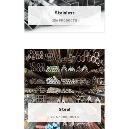
Stainless
236 PRODUCTS
Steel
2,067 PRODUCTS