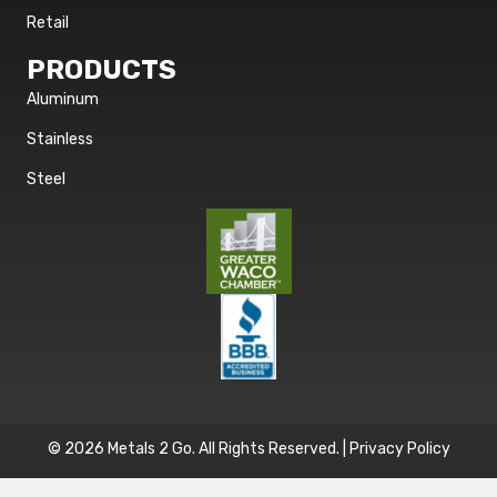
Retail
PRODUCTS
Aluminum
Stainless
Steel
© 2026 Metals 2 Go. All Rights Reserved. |
Privacy Policy