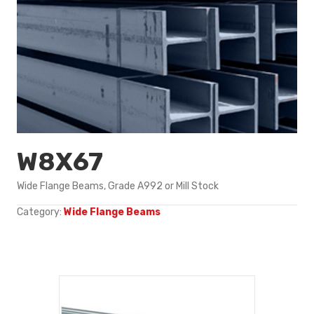
W8X67
Wide Flange Beams, Grade A992 or Mill Stock
Category:
Wide Flange Beams