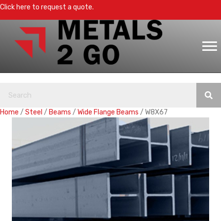
Click here to request a quote.
Home
/
Steel
/
Beams
/
Wide Flange Beams
/ W8X67