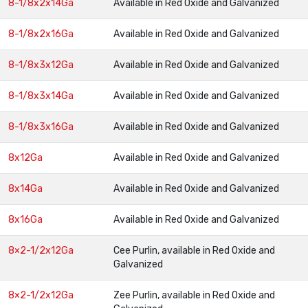
8-1/8x2x14Ga
Available in Red Oxide and Galvanized
8-1/8x2x16Ga
Available in Red Oxide and Galvanized
8-1/8x3x12Ga
Available in Red Oxide and Galvanized
8-1/8x3x14Ga
Available in Red Oxide and Galvanized
8-1/8x3x16Ga
Available in Red Oxide and Galvanized
8x12Ga
Available in Red Oxide and Galvanized
8x14Ga
Available in Red Oxide and Galvanized
8x16Ga
Available in Red Oxide and Galvanized
8×2-1/2x12Ga
Cee Purlin, available in Red Oxide and
Galvanized
8×2-1/2x12Ga
Zee Purlin, available in Red Oxide and