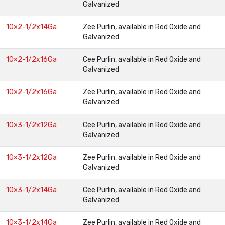
Galvanized
10×2-1/2x14Ga
Zee Purlin, available in Red Oxide and
Galvanized
10×2-1/2x16Ga
Cee Purlin, available in Red Oxide and
Galvanized
10×2-1/2x16Ga
Zee Purlin, available in Red Oxide and
Galvanized
10×3-1/2x12Ga
Cee Purlin, available in Red Oxide and
Galvanized
10×3-1/2x12Ga
Zee Purlin, available in Red Oxide and
Galvanized
10×3-1/2x14Ga
Cee Purlin, available in Red Oxide and
Galvanized
10×3-1/2x14Ga
Zee Purlin, available in Red Oxide and