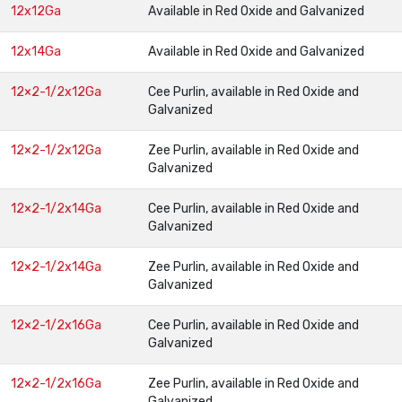
12x12Ga
Available in Red Oxide and Galvanized
12x14Ga
Available in Red Oxide and Galvanized
12×2-1/2x12Ga
Cee Purlin, available in Red Oxide and
Galvanized
12×2-1/2x12Ga
Zee Purlin, available in Red Oxide and
Galvanized
12×2-1/2x14Ga
Cee Purlin, available in Red Oxide and
Galvanized
12×2-1/2x14Ga
Zee Purlin, available in Red Oxide and
Galvanized
12×2-1/2x16Ga
Cee Purlin, available in Red Oxide and
Galvanized
12×2-1/2x16Ga
Zee Purlin, available in Red Oxide and
Galvanized