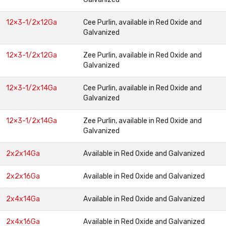
12×3-1/2x12Ga
Cee Purlin, available in Red Oxide and
Galvanized
12×3-1/2x12Ga
Zee Purlin, available in Red Oxide and
Galvanized
12×3-1/2x14Ga
Cee Purlin, available in Red Oxide and
Galvanized
12×3-1/2x14Ga
Zee Purlin, available in Red Oxide and
Galvanized
2x2x14Ga
Available in Red Oxide and Galvanized
2x2x16Ga
Available in Red Oxide and Galvanized
2x4x14Ga
Available in Red Oxide and Galvanized
2x4x16Ga
Available in Red Oxide and Galvanized