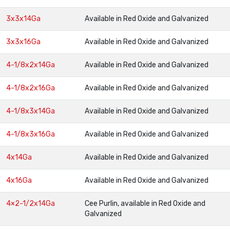
3x3x14Ga
Available in Red Oxide and Galvanized
3x3x16Ga
Available in Red Oxide and Galvanized
4-1/8x2x14Ga
Available in Red Oxide and Galvanized
4-1/8x2x16Ga
Available in Red Oxide and Galvanized
4-1/8x3x14Ga
Available in Red Oxide and Galvanized
4-1/8x3x16Ga
Available in Red Oxide and Galvanized
4x14Ga
Available in Red Oxide and Galvanized
4x16Ga
Available in Red Oxide and Galvanized
4×2-1/2x14Ga
Cee Purlin, available in Red Oxide and
Galvanized