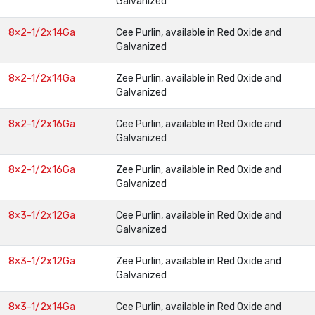
Galvanized
8×2-1/2x14Ga
Cee Purlin, available in Red Oxide and
Galvanized
8×2-1/2x14Ga
Zee Purlin, available in Red Oxide and
Galvanized
8×2-1/2x16Ga
Cee Purlin, available in Red Oxide and
Galvanized
8×2-1/2x16Ga
Zee Purlin, available in Red Oxide and
Galvanized
8×3-1/2x12Ga
Cee Purlin, available in Red Oxide and
Galvanized
8×3-1/2x12Ga
Zee Purlin, available in Red Oxide and
Galvanized
8×3-1/2x14Ga
Cee Purlin, available in Red Oxide and