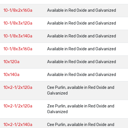
10-1/8x2x16Ga
Available in Red Oxide and Galvanized
10-1/8x3x12Ga
Available in Red Oxide and Galvanized
10-1/8x3x14Ga
Available in Red Oxide and Galvanized
10-1/8x3x16Ga
Available in Red Oxide and Galvanized
10x12Ga
Available in Red Oxide and Galvanized
10x14Ga
Available in Red Oxide and Galvanized
10×2-1/2x12Ga
Cee Purlin, available in Red Oxide and
Galvanized
10×2-1/2x12Ga
Zee Purlin, available in Red Oxide and
Galvanized
10×2-1/2x14Ga
Cee Purlin, available in Red Oxide and