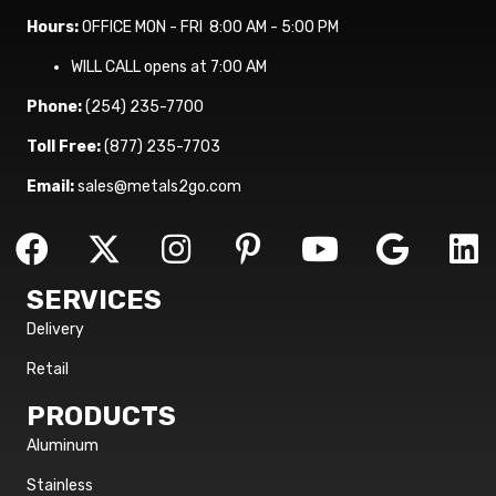
Hours:
OFFICE MON - FRI 8:00 AM - 5:00 PM
WILL CALL opens at 7:00 AM
Phone:
(254) 235-7700
Toll Free:
(877) 235-7703
Email:
sales@metals2go.com
SERVICES
Delivery
Retail
PRODUCTS
Aluminum
Stainless