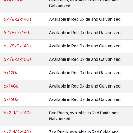
4x4x16Ga
Cee Purlin, available in Red Oxide and
Galvanized
6-1/8x2x14Ga
Available in Red Oxide and Galvanized
6-1/8x2x16Ga
Available in Red Oxide and Galvanized
6-1/8x3x14Ga
Available in Red Oxide and Galvanized
6-1/8x3x16Ga
Available in Red Oxide and Galvanized
6x12Ga
Available in Red Oxide and Galvanized
6x14Ga
Available in Red Oxide and Galvanized
6x16Ga
Available in Red Oxide and Galvanized
6×2-1/2x14Ga
Cee Purlin, available in Red Oxide and
Galvanized
6×2-1/2x14Ga
Zee Purlin, available in Red Oxide and