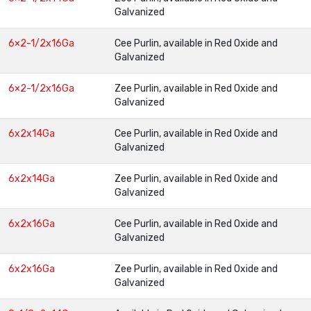
Galvanized
6×2-1/2x16Ga
Cee Purlin, available in Red Oxide and
Galvanized
6×2-1/2x16Ga
Zee Purlin, available in Red Oxide and
Galvanized
6x2x14Ga
Cee Purlin, available in Red Oxide and
Galvanized
6x2x14Ga
Zee Purlin, available in Red Oxide and
Galvanized
6x2x16Ga
Cee Purlin, available in Red Oxide and
Galvanized
6x2x16Ga
Zee Purlin, available in Red Oxide and
Galvanized