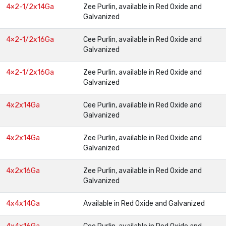
4×2-1/2x14Ga
Zee Purlin, available in Red Oxide and
Galvanized
4×2-1/2x16Ga
Cee Purlin, available in Red Oxide and
Galvanized
4×2-1/2x16Ga
Zee Purlin, available in Red Oxide and
Galvanized
4x2x14Ga
Cee Purlin, available in Red Oxide and
Galvanized
4x2x14Ga
Zee Purlin, available in Red Oxide and
Galvanized
4x2x16Ga
Zee Purlin, available in Red Oxide and
Galvanized
4x4x14Ga
Available in Red Oxide and Galvanized