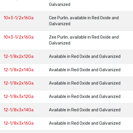
Galvanized
10×3-1/2x16Ga
Cee Purlin, available in Red Oxide and
Galvanized
10×3-1/2x16Ga
Zee Purlin, available in Red Oxide and
Galvanized
12-1/8x2x12Ga
Available in Red Oxide and Galvanized
12-1/8x2x14Ga
Available in Red Oxide and Galvanized
12-1/8x2x16Ga
Available in Red Oxide and Galvanized
12-1/8x3x12Ga
Available in Red Oxide and Galvanized
12-1/8x3x14Ga
Available in Red Oxide and Galvanized
12-1/8x3x16Ga
Available in Red Oxide and Galvanized