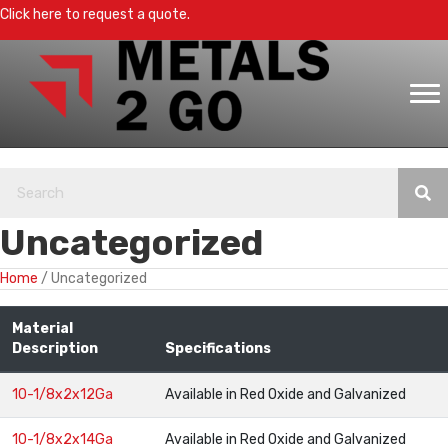
Click here to request a quote.
Uncategorized
Home
/ Uncategorized
Material
Description
Specifications
10-1/8x2x12Ga
Available in Red Oxide and Galvanized
10-1/8x2x14Ga
Available in Red Oxide and Galvanized