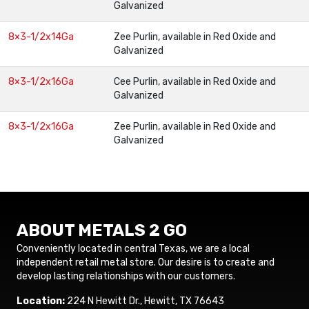
Galvanized
8×3-1/2x14Ga
Zee Purlin, available in Red Oxide and
Galvanized
8×3-1/2x16Ga
Cee Purlin, available in Red Oxide and
Galvanized
8×3-1/2x16Ga
Zee Purlin, available in Red Oxide and
Galvanized
ABOUT METALS 2 GO
Conveniently located in central Texas, we are a local
independent retail metal store. Our desire is to create and
develop lasting relationships with our customers.
Location:
224 N Hewitt Dr., Hewitt, TX 76643