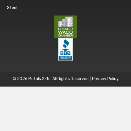
Steel
© 2026 Metals 2 Go. All Rights Reserved. |
Privacy Policy