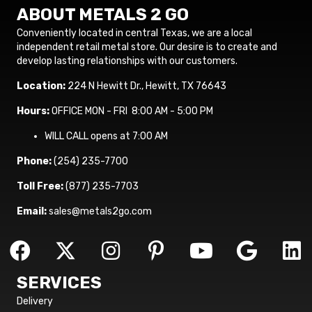
ABOUT METALS 2 GO
Conveniently located in central Texas, we are a local
independent retail metal store. Our desire is to create and
develop lasting relationships with our customers.
Location:
224 N Hewitt Dr., Hewitt, TX 76643
Hours:
OFFICE MON - FRI 8:00 AM - 5:00 PM
WILL CALL opens at 7:00 AM
Phone:
(254) 235-7700
Toll Free:
(877) 235-7703
Email:
sales@metals2go.com
SERVICES
Delivery