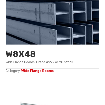
W8X48
Wide Flange Beams, Grade A992 or Mill Stock
Category:
Wide Flange Beams