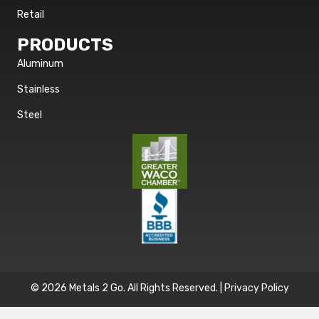
Retail
PRODUCTS
Aluminum
Stainless
Steel
© 2026 Metals 2 Go. All Rights Reserved. |
Privacy Policy