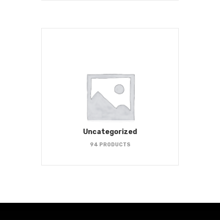
Uncategorized
94 PRODUCTS