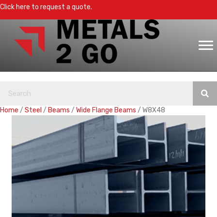
Click here to request a quote.
Home
/
Steel
/
Beams
/
Wide Flange Beams
/ W8X48