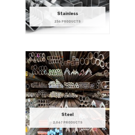
Stainless
236 PRODUCTS
Steel
2,067 PRODUCTS