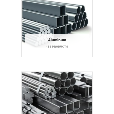
Aluminum
138 PRODUCTS