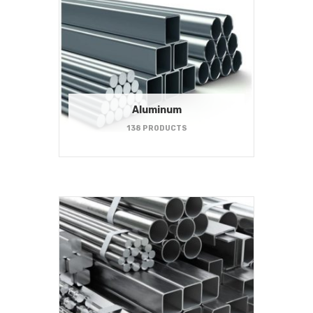
Aluminum
138 PRODUCTS