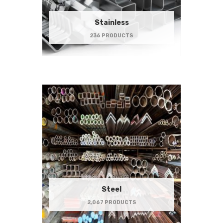
Stainless
236 PRODUCTS
Steel
2,067 PRODUCTS