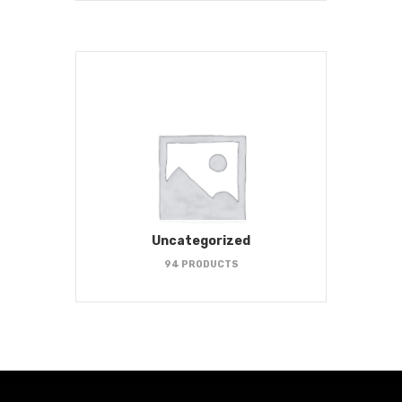
Uncategorized
94 PRODUCTS