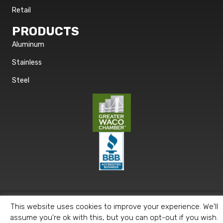
Retail
PRODUCTS
Aluminum
Stainless
Steel
© 2026 Metals 2 Go. All Rights Reserved. |
Privacy Policy
This website uses cookies to improve your experience. We'll
assume you're ok with this, but you can opt-out if you wish.