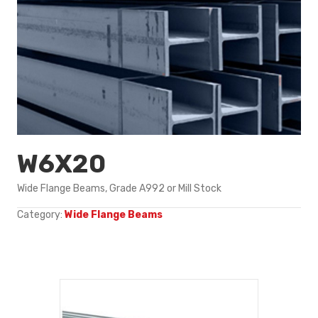
W6X20
Wide Flange Beams, Grade A992 or Mill Stock
Category:
Wide Flange Beams