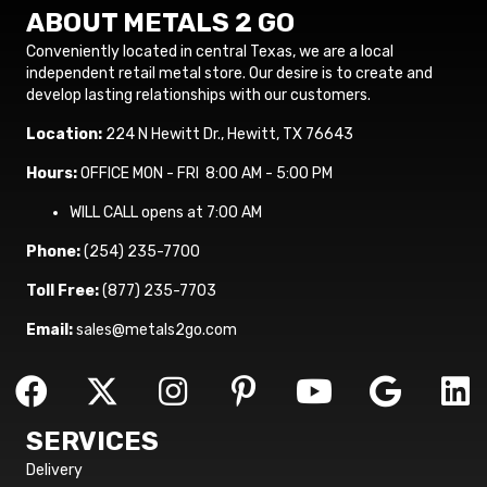
ABOUT METALS 2 GO
Conveniently located in central Texas, we are a local
independent retail metal store. Our desire is to create and
develop lasting relationships with our customers.
Location:
224 N Hewitt Dr., Hewitt, TX 76643
Hours:
OFFICE MON - FRI 8:00 AM - 5:00 PM
WILL CALL opens at 7:00 AM
Phone:
(254) 235-7700
Toll Free:
(877) 235-7703
Email:
sales@metals2go.com
SERVICES
Delivery