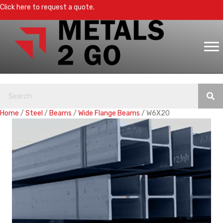
Click here to request a quote.
Home
/
Steel
/
Beams
/
Wide Flange Beams
/ W6X20