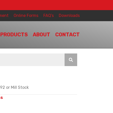
ment
Online Forms
FAQ’s
Downloads
PRODUCTS
ABOUT
CONTACT
2 or Mill Stock
ms