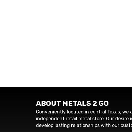
ABOUT METALS 2 GO
Conveniently located in central Texas, we a
independent retail metal store. Our desire i
develop lasting relationships with our cust