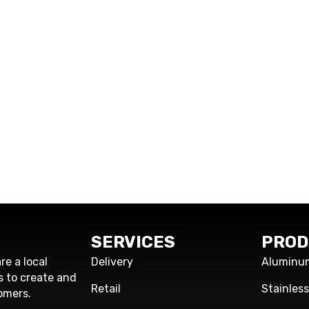
SERVICES
PROD
re a local
Delivery
Aluminu
s to create and
Retail
Stainles
omers.