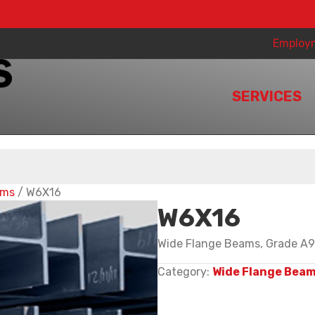
Employ
SERVICES
ams
/ W6X16
W6X16
Wide Flange Beams, Grade A99
Category:
Wide Flange Bea