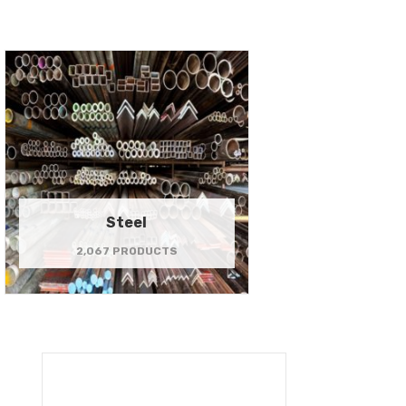
Steel
2,067 PRODUCTS