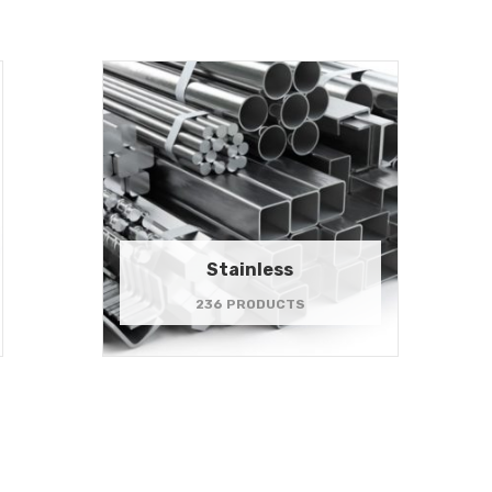
Stainless
236 PRODUCTS