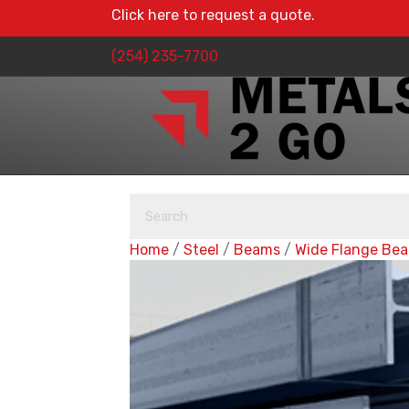
Click here to request a quote.
(254) 235-7700
Home
/
Steel
/
Beams
/
Wide Flange Be