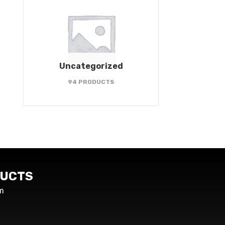
Uncategorized
94 PRODUCTS
UCTS
m
s