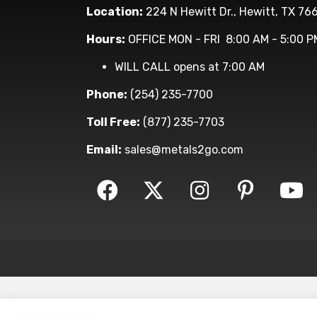
Location:
224 N Hewitt Dr., Hewitt, TX 76
Hours:
OFFICE MON - FRI 8:00 AM - 5:00 P
WILL CALL opens at 7:00 AM
Phone:
(254) 235-7700
Toll Free:
(877) 235-7703
Email:
sales@metals2go.com