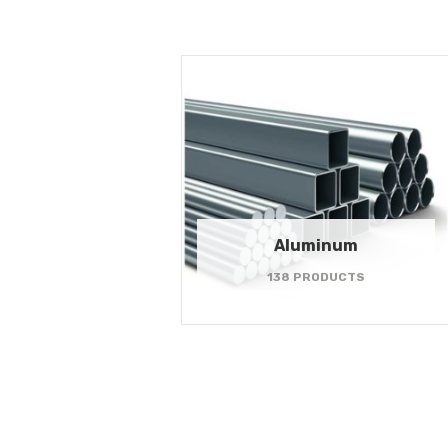
Aluminum
138 PRODUCTS