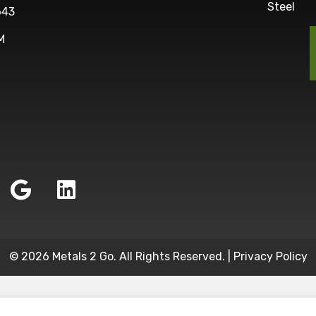
Steel
643
M
© 2026 Metals 2 Go. All Rights Reserved. |
Privacy Policy