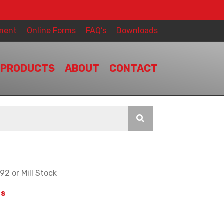
ment
Online Forms
FAQ’s
Downloads
PRODUCTS
ABOUT
CONTACT
2 or Mill Stock
ms