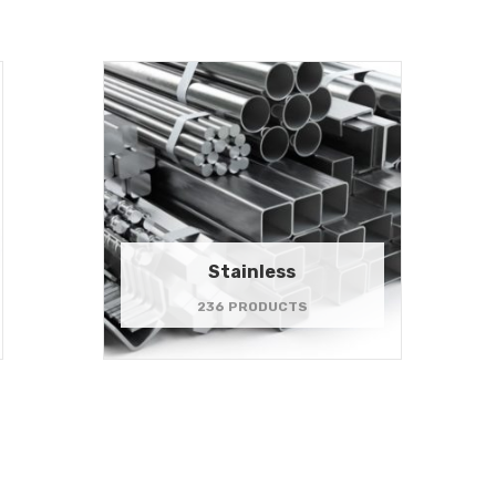
Stainless
236 PRODUCTS