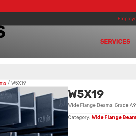
Employ
SERVICES
ams
/ W5X19
W5X19
Wide Flange Beams, Grade A99
Category:
Wide Flange Bea