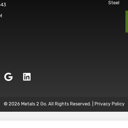
Steel
643
M
© 2026 Metals 2 Go. All Rights Reserved. |
Privacy Policy