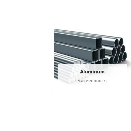
Aluminum
138 PRODUCTS