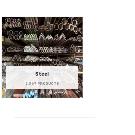
Steel
2,067 PRODUCTS