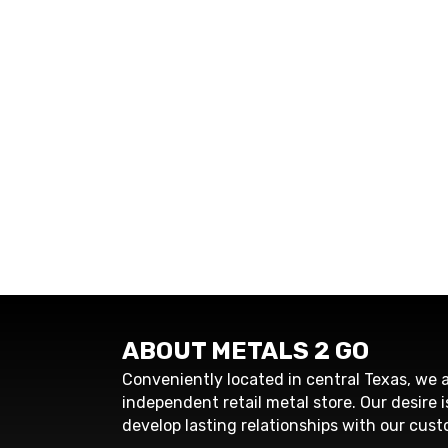
ABOUT METALS 2 GO
Conveniently located in central Texas, we a
independent retail metal store. Our desire i
develop lasting relationships with our cust