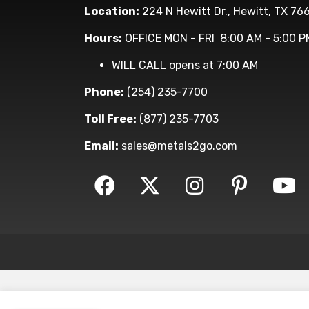
Location:
224 N Hewitt Dr., Hewitt, TX 76
Hours:
OFFICE MON - FRI 8:00 AM - 5:00 P
WILL CALL opens at 7:00 AM
Phone:
(254) 235-7700
Toll Free:
(877) 235-7703
Email:
sales@metals2go.com