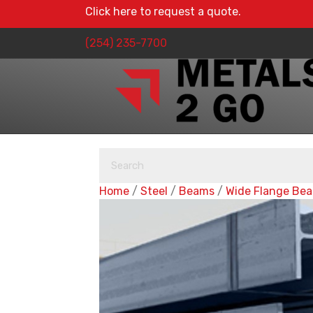
Click here to request a quote.
(254) 235-7700
Home
/
Steel
/
Beams
/
Wide Flange Be