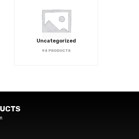
Uncategorized
94 PRODUCTS
UCTS
m
s