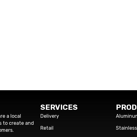
SERVICES
PROD
re a local
Delivery
Aluminu
s to create and
Retail
Stainles
omers.