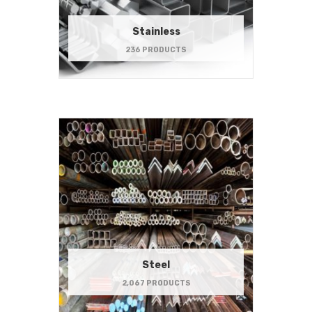
Stainless
236 PRODUCTS
Steel
2,067 PRODUCTS