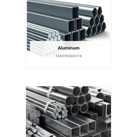
Aluminum
138 PRODUCTS