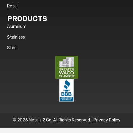
Retail
PRODUCTS
Aluminum
Stainless
Steel
© 2026 Metals 2 Go. All Rights Reserved. |
Privacy Policy