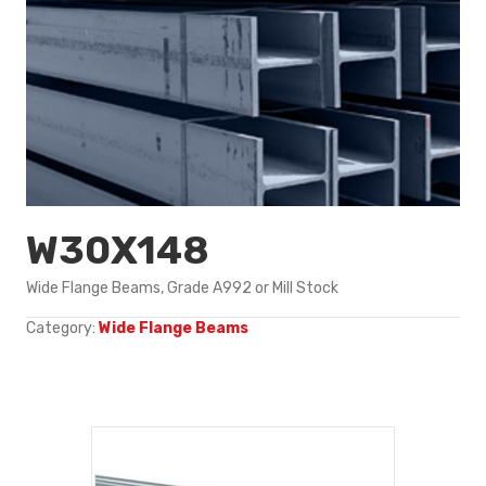
W30X148
Wide Flange Beams, Grade A992 or Mill Stock
Category:
Wide Flange Beams