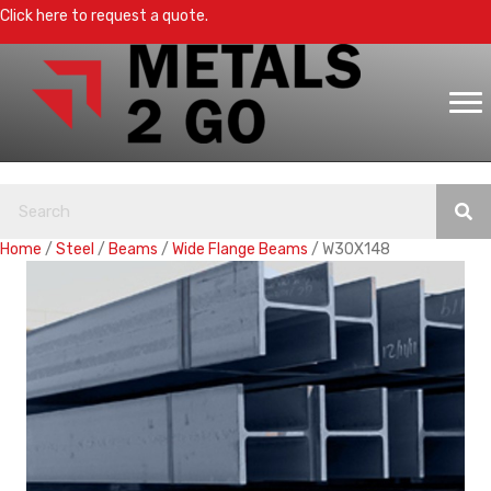
Click here to request a quote.
Home
/
Steel
/
Beams
/
Wide Flange Beams
/ W30X148