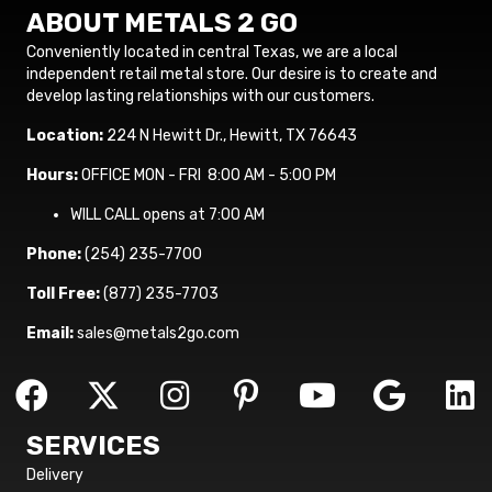
ABOUT METALS 2 GO
Conveniently located in central Texas, we are a local
independent retail metal store. Our desire is to create and
develop lasting relationships with our customers.
Location:
224 N Hewitt Dr., Hewitt, TX 76643
Hours:
OFFICE MON - FRI 8:00 AM - 5:00 PM
WILL CALL opens at 7:00 AM
Phone:
(254) 235-7700
Toll Free:
(877) 235-7703
Email:
sales@metals2go.com
SERVICES
Delivery