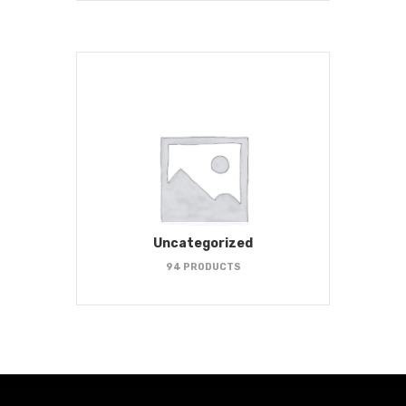
Uncategorized
94 PRODUCTS