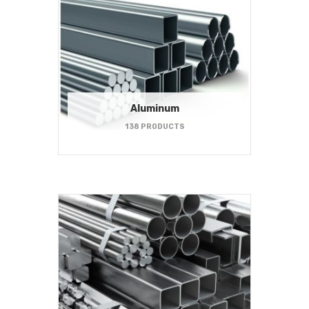
Aluminum
138 PRODUCTS