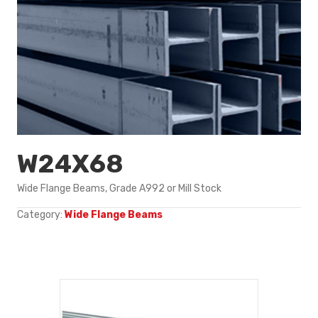
W24X68
Wide Flange Beams, Grade A992 or Mill Stock
Category:
Wide Flange Beams