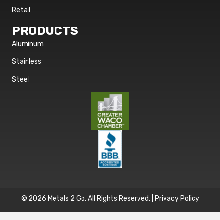
Retail
PRODUCTS
Aluminum
Stainless
Steel
© 2026 Metals 2 Go. All Rights Reserved. |
Privacy Policy