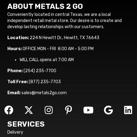
ABOUT METALS 2 GO
Conveniently located in central Texas, we are a local
independent retail metal store. Our desire is to create and
develop lasting relationships with our customers.
Location:
224 N Hewitt Dr., Hewitt, TX 76643
Hours:
OFFICE MON - FRI 8:00 AM - 5:00 PM
WILL CALL opens at 7:00 AM
Phone:
(254) 235-7700
Toll Free:
(877) 235-7703
Email:
sales@metals2go.com
SERVICES
Delivery