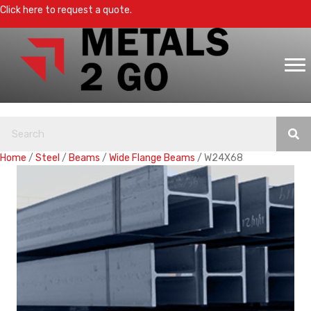
Click here to request a quote.
Home
/
Steel
/
Beams
/
Wide Flange Beams
/ W24X68