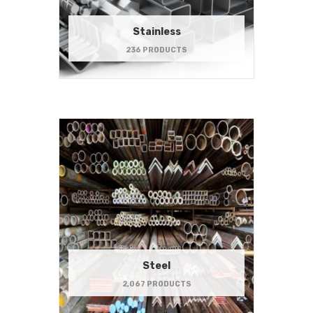
Stainless
236 PRODUCTS
Steel
2,067 PRODUCTS