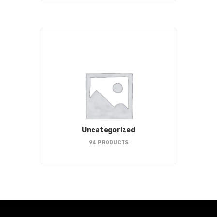
Uncategorized
94 PRODUCTS