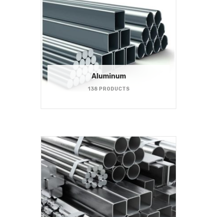
Aluminum
138 PRODUCTS