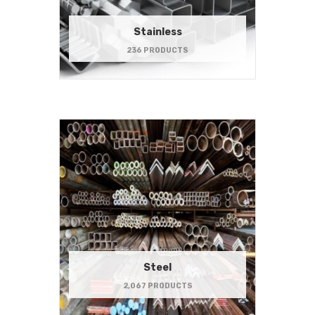
Stainless
236 PRODUCTS
Steel
2,067 PRODUCTS