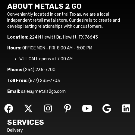
ABOUT METALS 2 GO
Conveniently located in central Texas, we are a local
independent retail metal store. Our desire is to create and
develop lasting relationships with our customers.
Location:
224 N Hewitt Dr., Hewitt, TX 76643
Hours:
OFFICE MON - FRI 8:00 AM - 5:00 PM
WILL CALL opens at 7:00 AM
Phone:
(254) 235-7700
Toll Free:
(877) 235-7703
Email:
sales@metals2go.com
SERVICES
Delivery