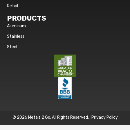
Retail
PRODUCTS
Aluminum
Stainless
Steel
© 2026 Metals 2 Go. All Rights Reserved. |
Privacy Policy