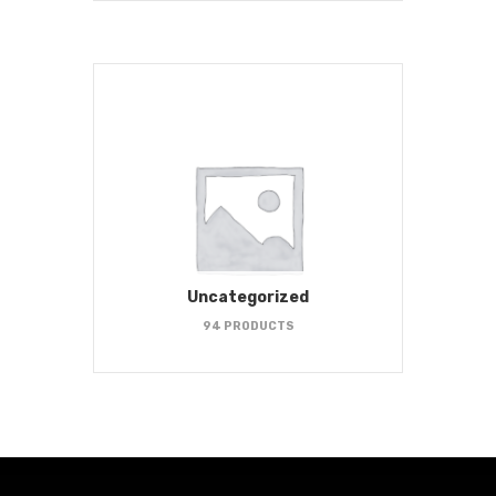
Uncategorized
94 PRODUCTS