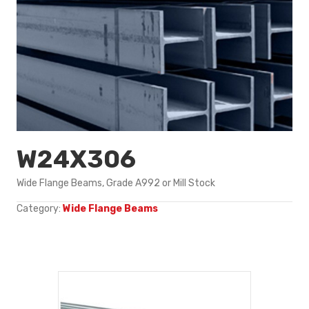
W24X306
Wide Flange Beams, Grade A992 or Mill Stock
Category:
Wide Flange Beams