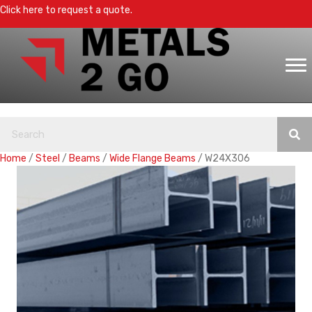
Click here to request a quote.
Home
/
Steel
/
Beams
/
Wide Flange Beams
/ W24X306