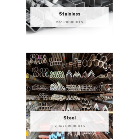
Stainless
236 PRODUCTS
Steel
2,067 PRODUCTS