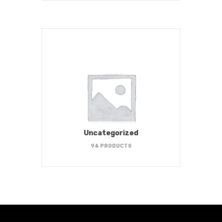
Uncategorized
94 PRODUCTS