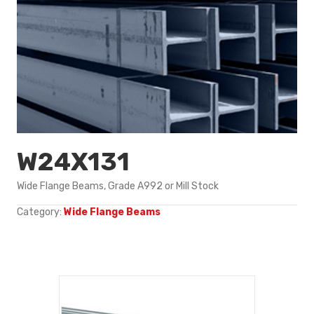
W24X131
Wide Flange Beams, Grade A992 or Mill Stock
Category:
Wide Flange Beams