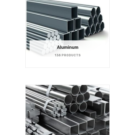
Aluminum
138 PRODUCTS