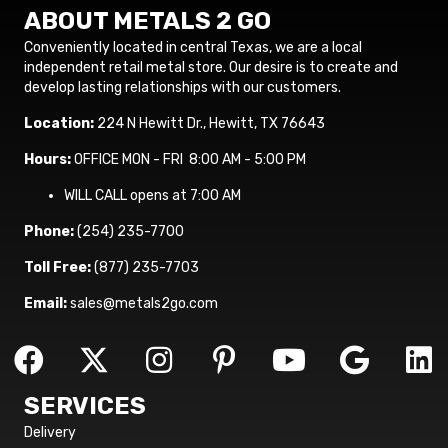
ABOUT METALS 2 GO
Conveniently located in central Texas, we are a local
independent retail metal store. Our desire is to create and
develop lasting relationships with our customers.
Location:
224 N Hewitt Dr., Hewitt, TX 76643
Hours:
OFFICE MON - FRI 8:00 AM - 5:00 PM
WILL CALL opens at 7:00 AM
Phone:
(254) 235-7700
Toll Free:
(877) 235-7703
Email:
sales@metals2go.com
SERVICES
Delivery