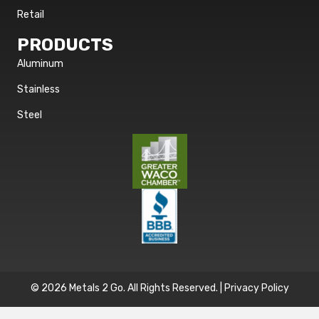
Retail
PRODUCTS
Aluminum
Stainless
Steel
© 2026 Metals 2 Go. All Rights Reserved. |
Privacy Policy