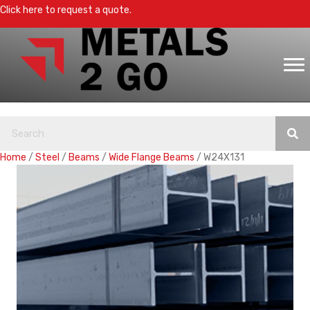
Click here to request a quote.
Home
/
Steel
/
Beams
/
Wide Flange Beams
/ W24X131