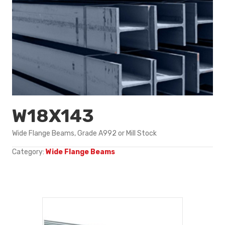
W18X143
Wide Flange Beams, Grade A992 or Mill Stock
Category:
Wide Flange Beams