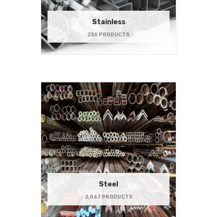
Stainless
236 PRODUCTS
Steel
2,067 PRODUCTS