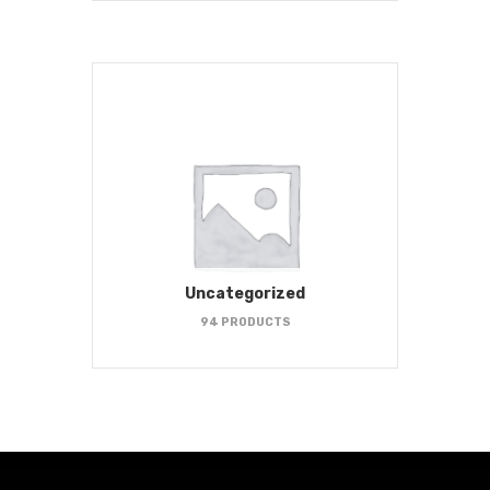
Uncategorized
94 PRODUCTS