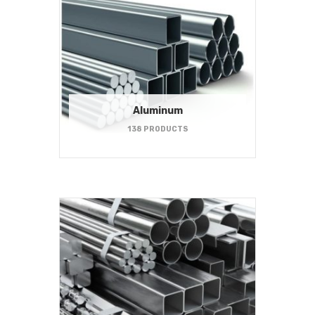
Aluminum
138 PRODUCTS