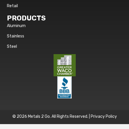
Retail
PRODUCTS
Aluminum
Stainless
Steel
© 2026 Metals 2 Go. All Rights Reserved. |
Privacy Policy