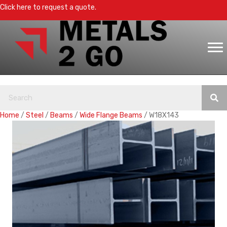
Click here to request a quote.
Home
/
Steel
/
Beams
/
Wide Flange Beams
/ W18X143