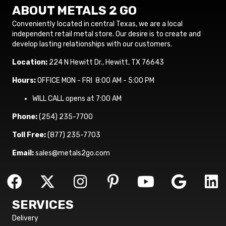
ABOUT METALS 2 GO
Conveniently located in central Texas, we are a local
independent retail metal store. Our desire is to create and
develop lasting relationships with our customers.
Location:
224 N Hewitt Dr., Hewitt, TX 76643
Hours:
OFFICE MON - FRI 8:00 AM - 5:00 PM
WILL CALL opens at 7:00 AM
Phone:
(254) 235-7700
Toll Free:
(877) 235-7703
Email:
sales@metals2go.com
SERVICES
Delivery