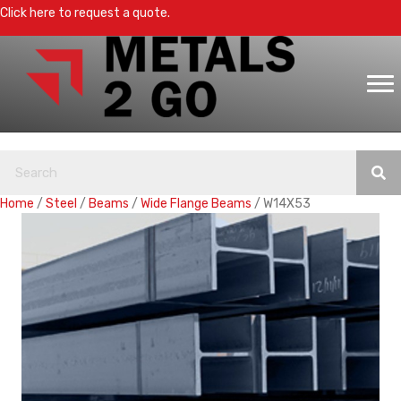
Click here to request a quote.
Home
/
Steel
/
Beams
/
Wide Flange Beams
/ W14X53