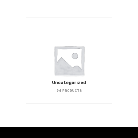
Uncategorized
94 PRODUCTS