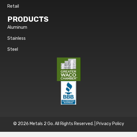
Retail
PRODUCTS
Aluminum
Stainless
Steel
© 2026 Metals 2 Go. All Rights Reserved. |
Privacy Policy