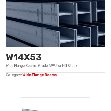
W14X53
Wide Flange Beams, Grade A992 or Mill Stock
Category:
Wide Flange Beams