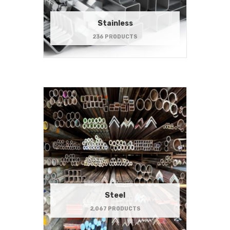
Stainless
236 PRODUCTS
Steel
2,067 PRODUCTS