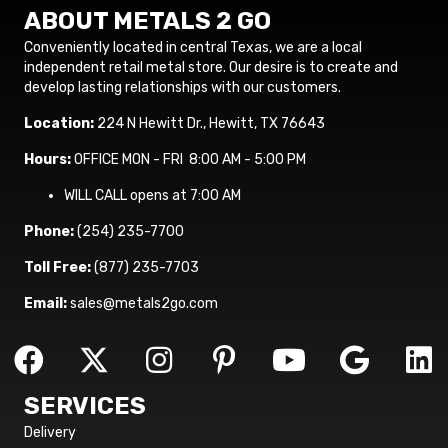
ABOUT METALS 2 GO
Conveniently located in central Texas, we are a local
independent retail metal store. Our desire is to create and
develop lasting relationships with our customers.
Location:
224 N Hewitt Dr., Hewitt, TX 76643
Hours:
OFFICE MON - FRI 8:00 AM - 5:00 PM
WILL CALL opens at 7:00 AM
Phone:
(254) 235-7700
Toll Free:
(877) 235-7703
Email:
sales@metals2go.com
SERVICES
Delivery