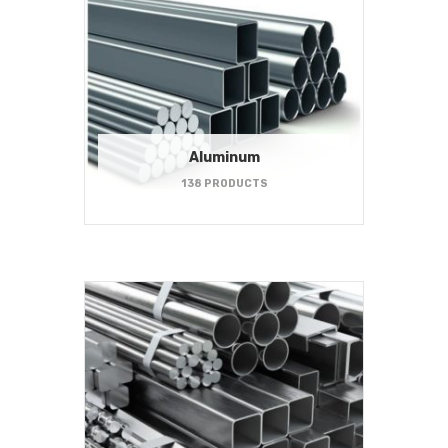
Aluminum
138 PRODUCTS