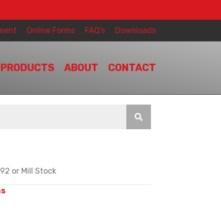
ment
Online Forms
FAQ’s
Downloads
PRODUCTS
ABOUT
CONTACT
2 or Mill Stock
ms