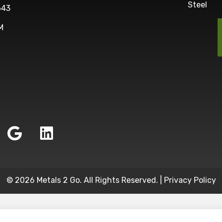
Steel
643
M
© 2026 Metals 2 Go. All Rights Reserved. |
Privacy Policy