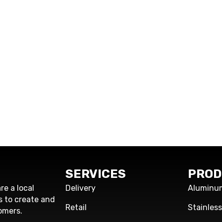
SERVICES
PROD
re a local
Delivery
Aluminu
s to create and
Retail
Stainles
omers.