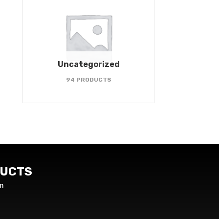
Uncategorized
94 PRODUCTS
UCTS
m
s