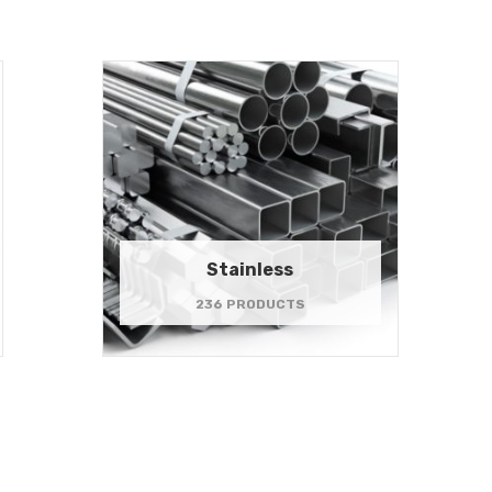
Stainless
236 PRODUCTS