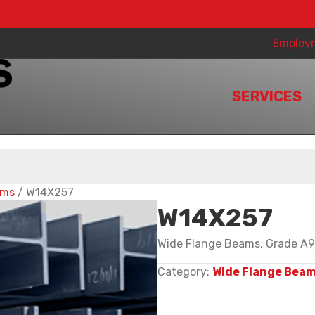
Employ
SERVICES
ams
/ W14X257
W14X257
Wide Flange Beams, Grade A99
Category:
Wide Flange Bea