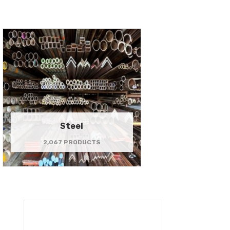
Steel
2,067 PRODUCTS