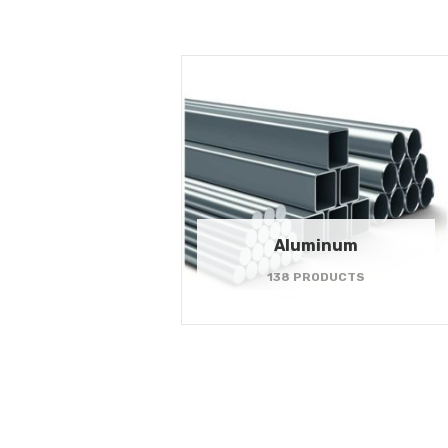
Aluminum
138 PRODUCTS