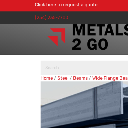
Click here to request a quote.
(254) 235-7700
Home
/
Steel
/
Beams
/
Wide Flange Be