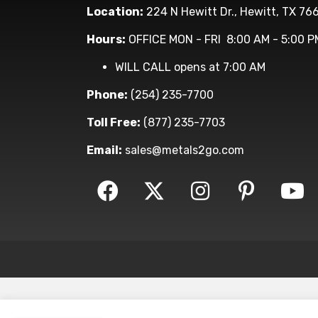
Location:
224 N Hewitt Dr., Hewitt, TX 76
Hours:
OFFICE MON - FRI 8:00 AM - 5:00 P
WILL CALL opens at 7:00 AM
Phone:
(254) 235-7700
Toll Free:
(877) 235-7703
Email:
sales@metals2go.com