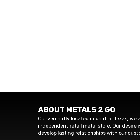
ABOUT METALS 2 GO
Conveniently located in central Texas, we a
independent retail metal store. Our desire i
develop lasting relationships with our cust