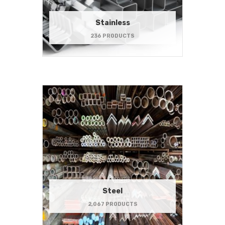
Stainless
236 PRODUCTS
Steel
2,067 PRODUCTS