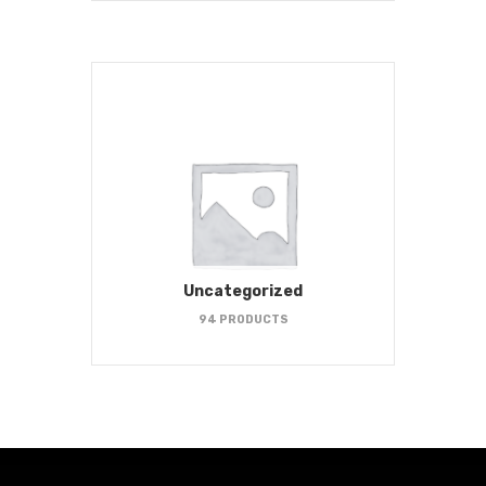
Uncategorized
94 PRODUCTS