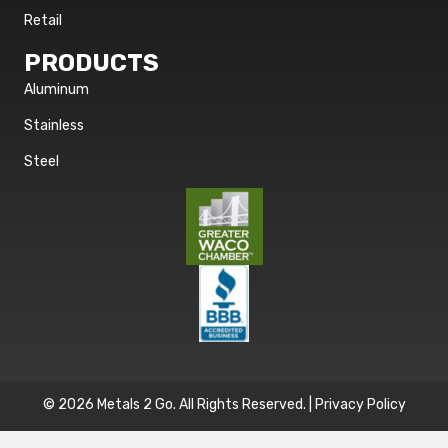
Retail
PRODUCTS
Aluminum
Stainless
Steel
© 2026 Metals 2 Go. All Rights Reserved. |
Privacy Policy