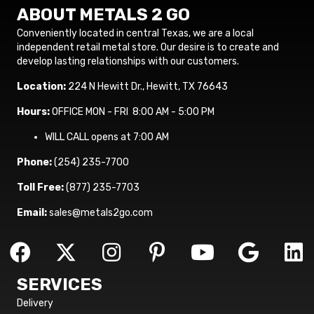
ABOUT METALS 2 GO
Conveniently located in central Texas, we are a local
independent retail metal store. Our desire is to create and
develop lasting relationships with our customers.
Location:
224 N Hewitt Dr., Hewitt, TX 76643
Hours:
OFFICE MON - FRI 8:00 AM - 5:00 PM
WILL CALL opens at 7:00 AM
Phone:
(254) 235-7700
Toll Free:
(877) 235-7703
Email:
sales@metals2go.com
SERVICES
Delivery