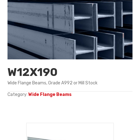
W12X190
Wide Flange Beams, Grade A992 or Mill Stock
Category:
Wide Flange Beams