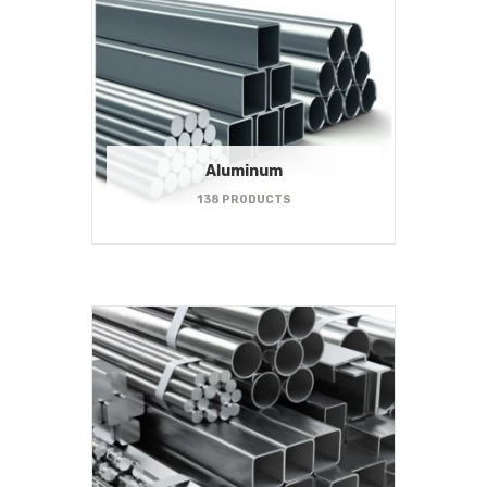
Aluminum
138 PRODUCTS