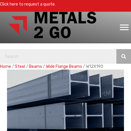
Click here to request a quote.
Home
/
Steel
/
Beams
/
Wide Flange Beams
/ W12X190