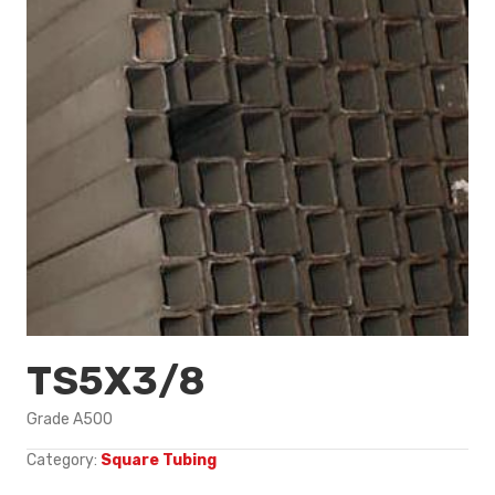
TS5X3/8
Grade A500
Category:
Square Tubing