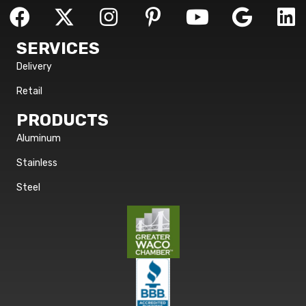
SERVICES
Delivery
Retail
PRODUCTS
Aluminum
Stainless
Steel