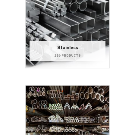
Stainless
236 PRODUCTS