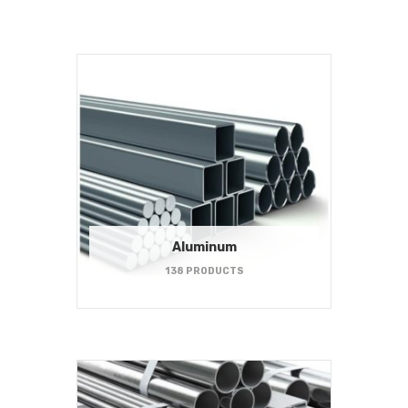
Aluminum
138 PRODUCTS