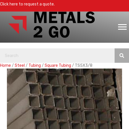
Click here to request a quote.
Home
/
Steel
/
Tubing
/
Square Tubing
/ TS5X3/8