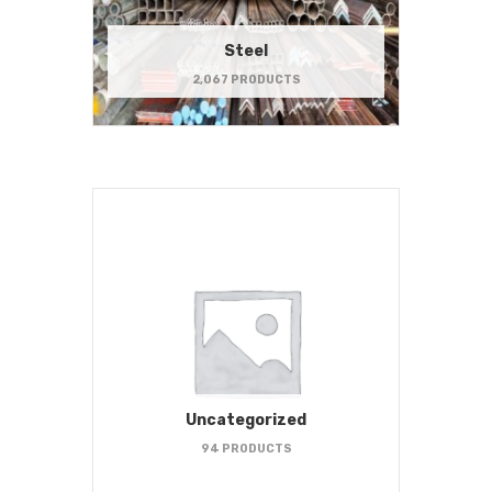
Steel
2,067 PRODUCTS
Uncategorized
94 PRODUCTS