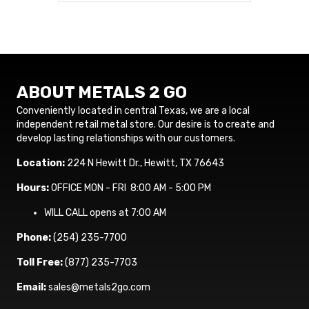
ABOUT METALS 2 GO
Conveniently located in central Texas, we are a local
independent retail metal store. Our desire is to create and
develop lasting relationships with our customers.
Location:
224 N Hewitt Dr., Hewitt, TX 76643
Hours:
OFFICE MON - FRI 8:00 AM - 5:00 PM
WILL CALL opens at 7:00 AM
Phone:
(254) 235-7700
Toll Free:
(877) 235-7703
Email:
sales@metals2go.com