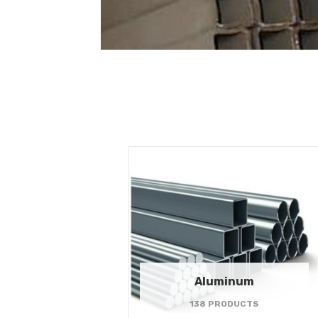
Aluminum
138 PRODUCTS