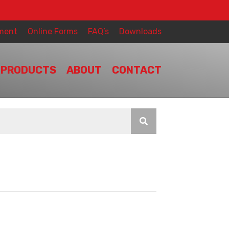
ment
Online Forms
FAQ’s
Downloads
PRODUCTS
ABOUT
CONTACT