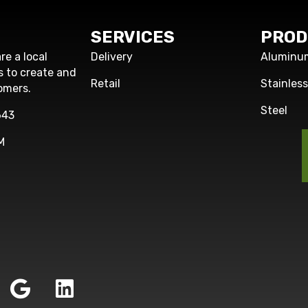
SERVICES
PROD
re a local
Delivery
Aluminu
s to create and
Retail
Stainles
omers.
Steel
643
M