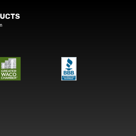
UCTS
m
s