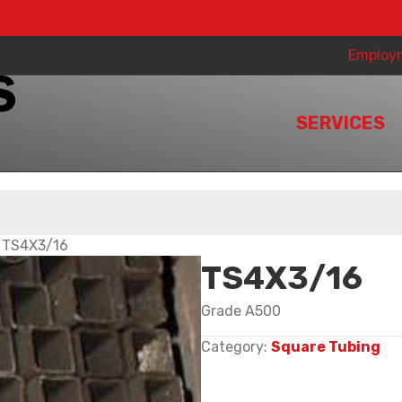
Employ
SERVICES
 TS4X3/16
TS4X3/16
Grade A500
Category:
Square Tubing