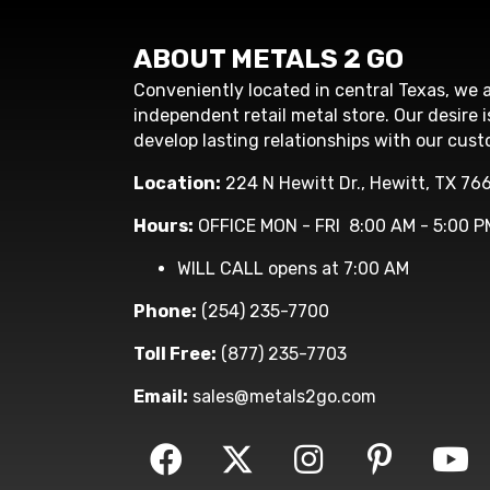
ABOUT METALS 2 GO
Conveniently located in central Texas, we a
independent retail metal store. Our desire i
develop lasting relationships with our cust
Location:
224 N Hewitt Dr., Hewitt, TX 76
Hours:
OFFICE MON - FRI 8:00 AM - 5:00 P
WILL CALL opens at 7:00 AM
Phone:
(254) 235-7700
Toll Free:
(877) 235-7703
Email:
sales@metals2go.com