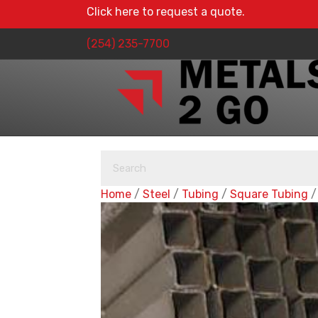
Click here to request a quote.
(254) 235-7700
Home
/
Steel
/
Tubing
/
Square Tubing
/