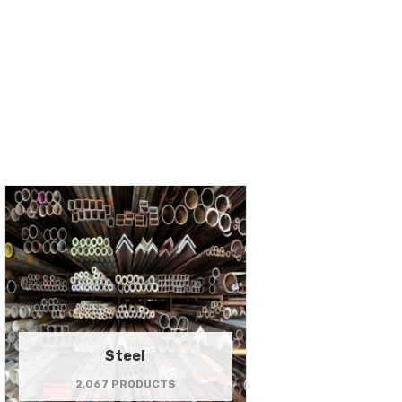
Steel
2,067 PRODUCTS