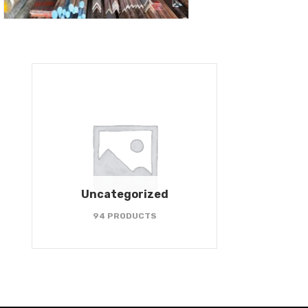
Uncategorized
94 PRODUCTS