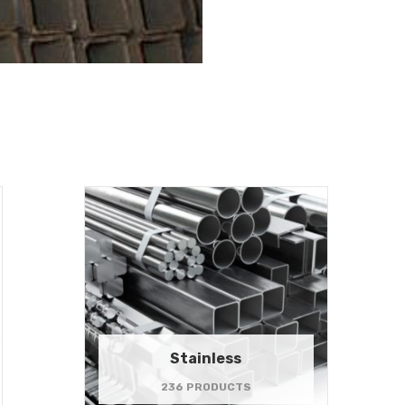
Stainless
236 PRODUCTS