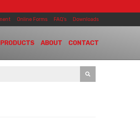
ment
Online Forms
FAQ’s
Downloads
PRODUCTS
ABOUT
CONTACT