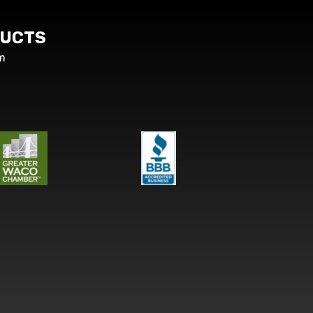
UCTS
m
s