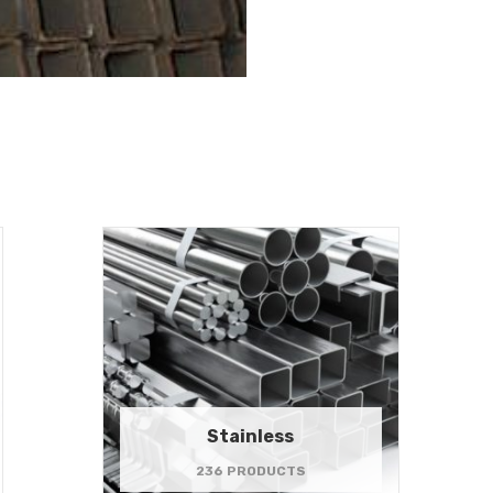
Stainless
236 PRODUCTS