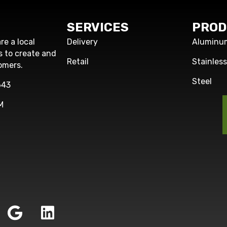
SERVICES
PROD
re a local
Delivery
Aluminu
s to create and
Retail
Stainles
omers.
Steel
643
M