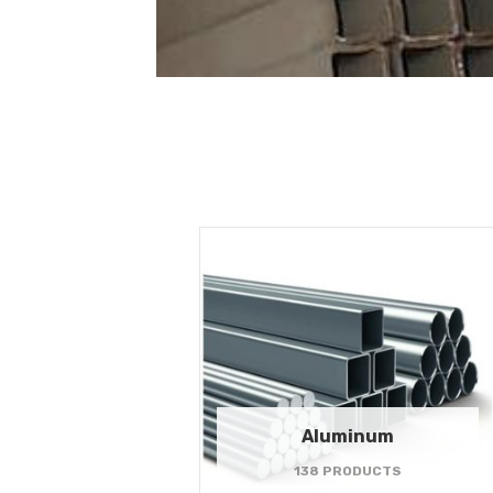
Aluminum
138 PRODUCTS