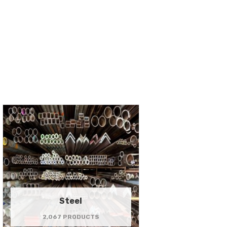
Steel
2,067 PRODUCTS