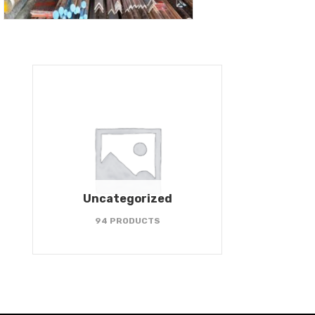
Uncategorized
94 PRODUCTS