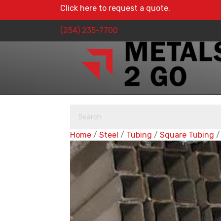
Click here to request a quote.
(254) 235-7700
Home
/
Steel
/
Tubing
/
Square Tubing
/