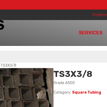
Employ
SERVICES
 TS3X3/8
TS3X3/8
Grade A500
Category:
Square Tubing