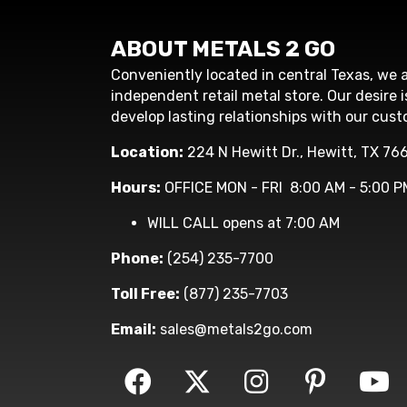
ABOUT METALS 2 GO
Conveniently located in central Texas, we a
independent retail metal store. Our desire i
develop lasting relationships with our cust
Location:
224 N Hewitt Dr., Hewitt, TX 76
Hours:
OFFICE MON - FRI 8:00 AM - 5:00 P
WILL CALL opens at 7:00 AM
Phone:
(254) 235-7700
Toll Free:
(877) 235-7703
Email:
sales@metals2go.com