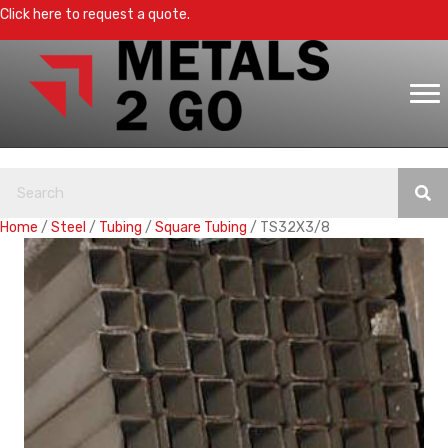
Click here to request a quote.
Home
/
Steel
/
Tubing
/
Square Tubing
/ TS32X3/8