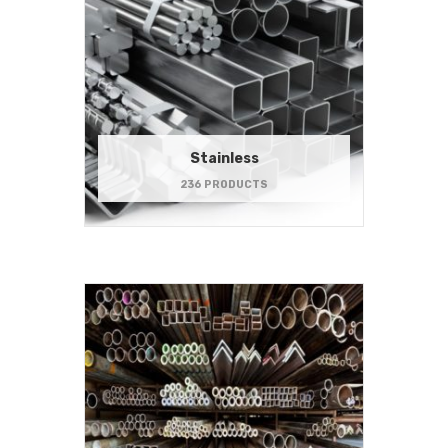
Stainless
236 PRODUCTS