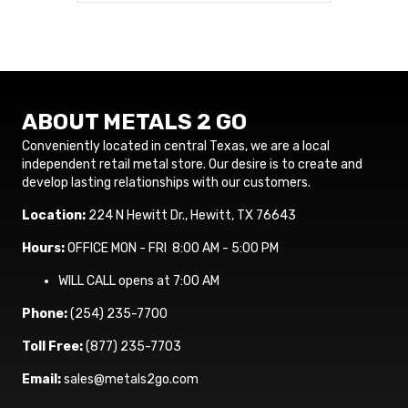
ABOUT METALS 2 GO
Conveniently located in central Texas, we are a local
independent retail metal store. Our desire is to create and
develop lasting relationships with our customers.
Location:
224 N Hewitt Dr., Hewitt, TX 76643
Hours:
OFFICE MON - FRI 8:00 AM - 5:00 PM
WILL CALL opens at 7:00 AM
Phone:
(254) 235-7700
Toll Free:
(877) 235-7703
Email:
sales@metals2go.com