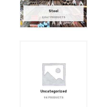
Steel
2,067 PRODUCTS
Uncategorized
94 PRODUCTS