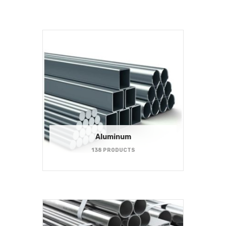
Aluminum
138 PRODUCTS