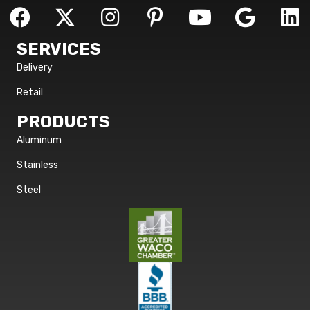
SERVICES
Delivery
Retail
PRODUCTS
Aluminum
Stainless
Steel