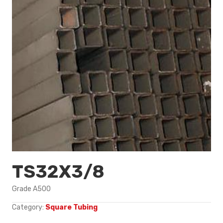
TS32X3/8
Grade A500
Category:
Square Tubing