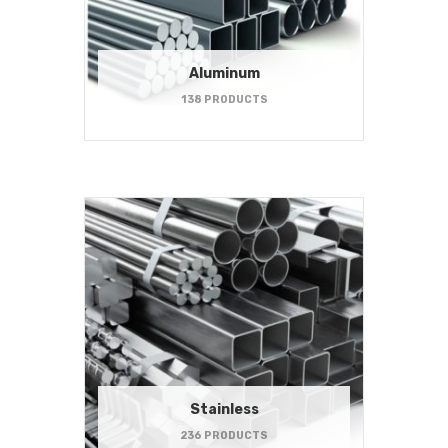
Aluminum
138 PRODUCTS
Stainless
236 PRODUCTS