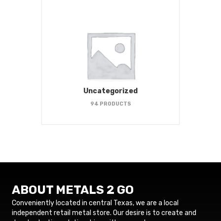
Uncategorized
94 PRODUCTS
ABOUT METALS 2 GO
Conveniently located in central Texas, we are a local
independent retail metal store. Our desire is to create and