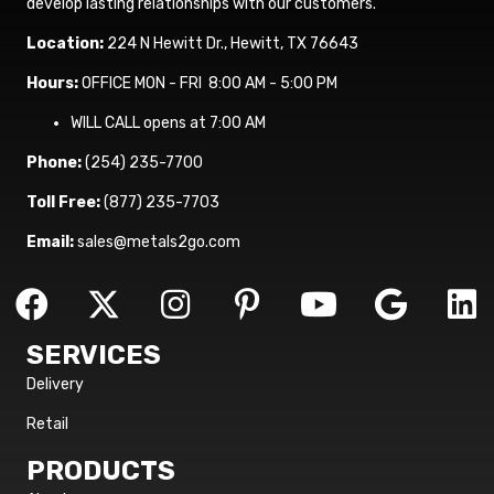
develop lasting relationships with our customers.
Location:
224 N Hewitt Dr., Hewitt, TX 76643
Hours:
OFFICE MON - FRI 8:00 AM - 5:00 PM
WILL CALL opens at 7:00 AM
Phone:
(254) 235-7700
Toll Free:
(877) 235-7703
Email:
sales@metals2go.com
SERVICES
Delivery
Retail
PRODUCTS