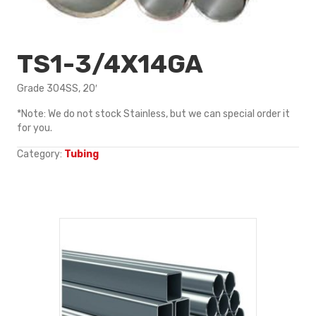
TS1-3/4X14GA
Grade 304SS, 20′
*Note: We do not stock Stainless, but we can special order it
for you.
Category:
Tubing