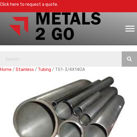
Click here to request a quote.
Home
/
Stainless
/
Tubing
/ TS1-3/4X14GA