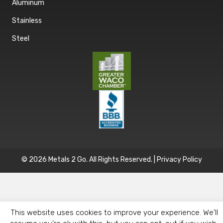
Aluminum
Stainless
Steel
© 2026 Metals 2 Go. All Rights Reserved. |
Privacy Policy
This website uses cookies to improve your experience. We'll