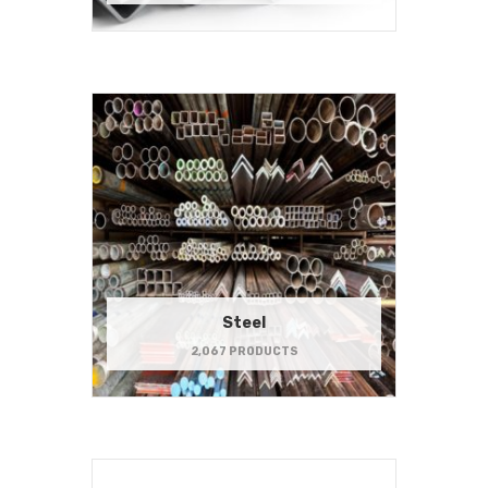
Steel
2,067 PRODUCTS