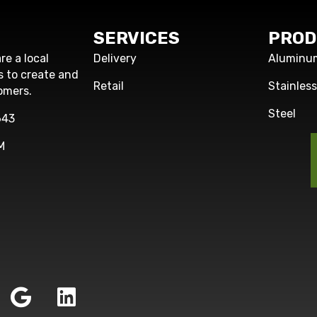
SERVICES
PROD
re a local
Delivery
Aluminu
s to create and
Retail
Stainles
omers.
Steel
643
M