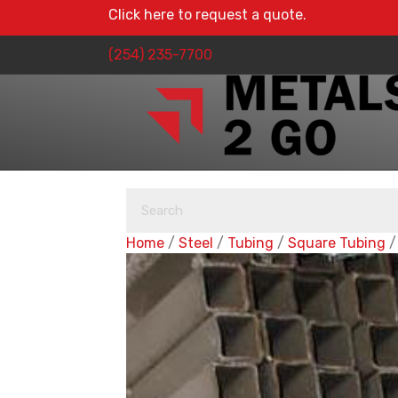
Click here to request a quote.
(254) 235-7700
Home
/
Steel
/
Tubing
/
Square Tubing
/