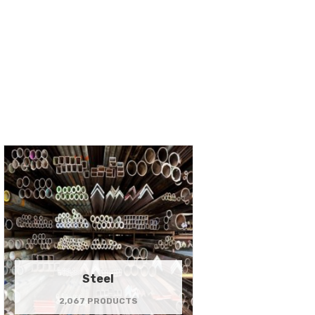
Steel
2,067 PRODUCTS