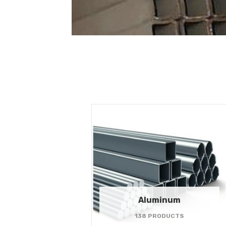
Aluminum
138 PRODUCTS