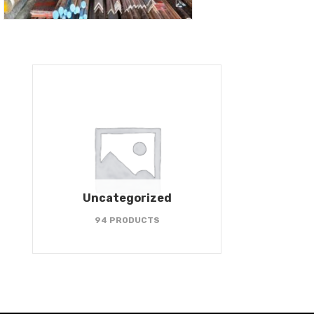
Uncategorized
94 PRODUCTS