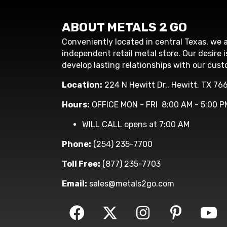
ABOUT METALS 2 GO
Conveniently located in central Texas, we a
independent retail metal store. Our desire i
develop lasting relationships with our cust
Location:
224 N Hewitt Dr., Hewitt, TX 76
Hours:
OFFICE MON - FRI 8:00 AM - 5:00 P
WILL CALL opens at 7:00 AM
Phone:
(254) 235-7700
Toll Free:
(877) 235-7703
Email:
sales@metals2go.com