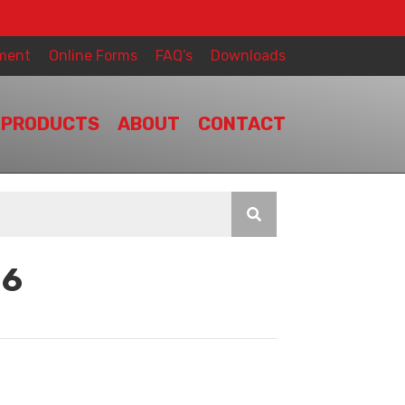
ment
Online Forms
FAQ’s
Downloads
PRODUCTS
ABOUT
CONTACT
16