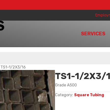
Employ
SERVICES
 TS1-1/2X3/16
TS1-1/2X3/
Grade A500
Category:
Square Tubing