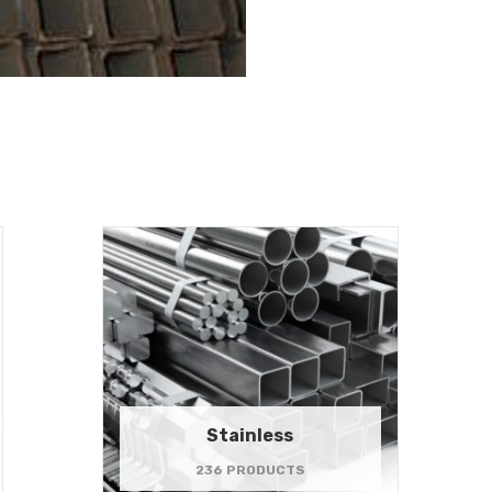
Stainless
236 PRODUCTS