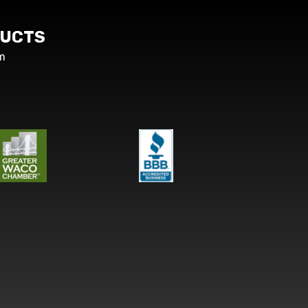
UCTS
m
s