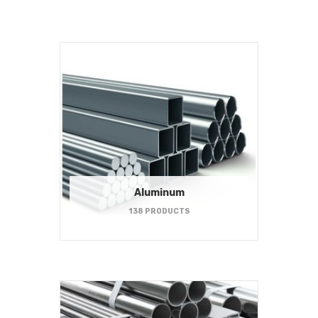
Aluminum
138 PRODUCTS