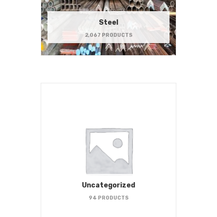
Steel
2,067 PRODUCTS
Uncategorized
94 PRODUCTS