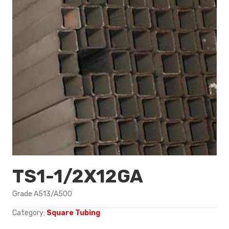
TS1-1/2X12GA
Grade A513/A500
Category:
Square Tubing