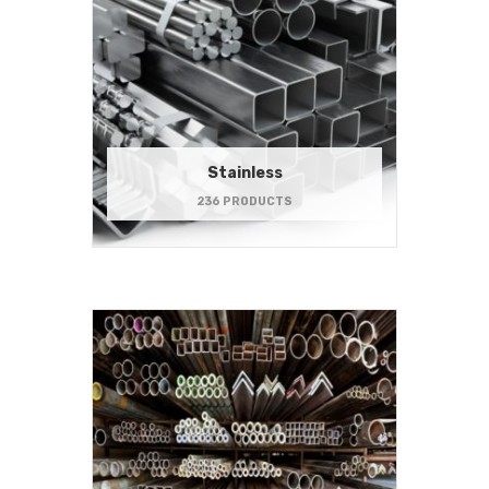
Stainless
236 PRODUCTS