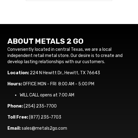
ABOUT METALS 2 GO
Conveniently located in central Texas, we are a local
independent retail metal store. Our desire is to create and
develop lasting relationships with our customers.
Location:
224 N Hewitt Dr., Hewitt, TX 76643
Hours:
OFFICE MON - FRI 8:00 AM - 5:00 PM
WILL CALL opens at 7:00 AM
Phone:
(254) 235-7700
Toll Free:
(877) 235-7703
Email:
sales@metals2go.com