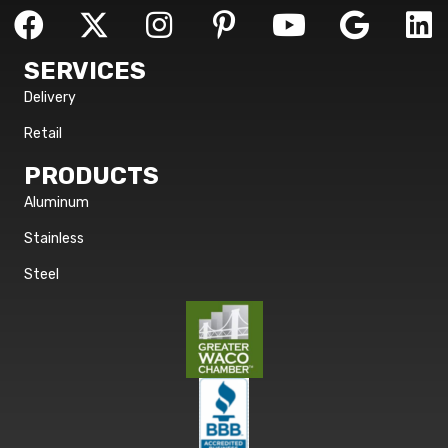
SERVICES
Delivery
Retail
PRODUCTS
Aluminum
Stainless
Steel