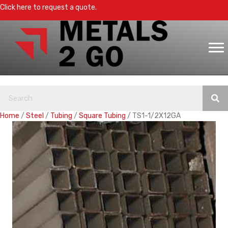
Click here to request a quote.
Home
/
Steel
/
Tubing
/
Square Tubing
/ TS1-1/2X12GA