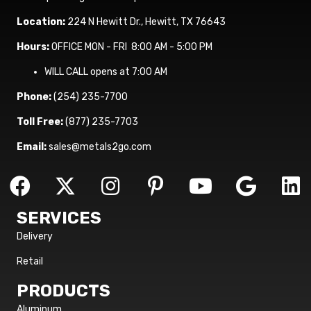
Location:
224 N Hewitt Dr., Hewitt, TX 76643
Hours:
OFFICE MON - FRI 8:00 AM - 5:00 PM
WILL CALL opens at 7:00 AM
Phone:
(254) 235-7700
Toll Free:
(877) 235-7703
Email:
sales@metals2go.com
SERVICES
Delivery
Retail
PRODUCTS
Aluminum