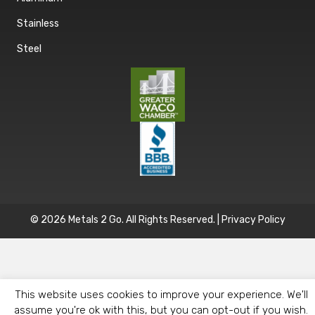
Stainless
Steel
© 2026 Metals 2 Go. All Rights Reserved. |
Privacy Policy
This website uses cookies to improve your experience. We'll
assume you're ok with this, but you can opt-out if you wish.