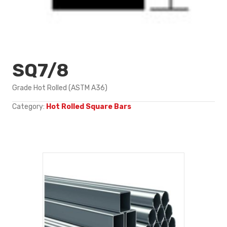
SQ7/8
Grade Hot Rolled (ASTM A36)
Category:
Hot Rolled Square Bars