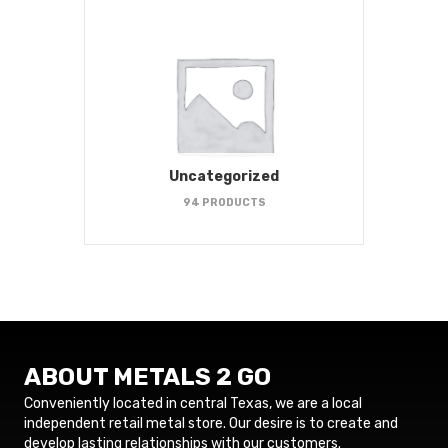
Uncategorized
94 PRODUCTS
ABOUT METALS 2 GO
Conveniently located in central Texas, we are a local
independent retail metal store. Our desire is to create and
develop lasting relationships with our customers.