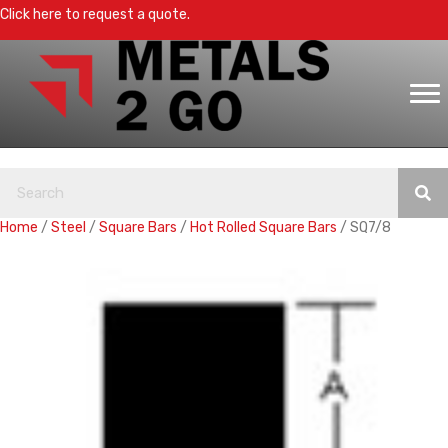
Click here to request a quote.
Home
/
Steel
/
Square Bars
/
Hot Rolled Square Bars
/ SQ7/8