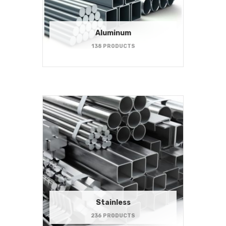
Aluminum
138 PRODUCTS
Stainless
236 PRODUCTS