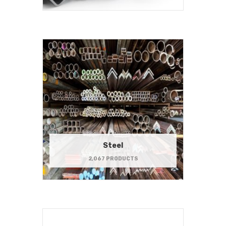
Steel
2,067 PRODUCTS