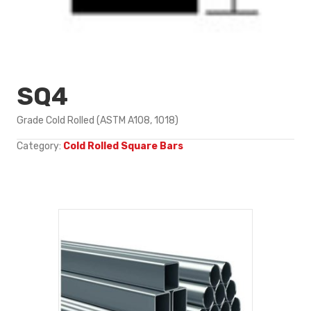
SQ4
Grade Cold Rolled (ASTM A108, 1018)
Category:
Cold Rolled Square Bars