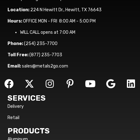
Location:
224 N Hewitt Dr., Hewitt, TX 76643
Hours:
OFFICE MON - FRI 8:00 AM - 5:00 PM
WILL CALL opens at 7:00 AM
Phone:
(254) 235-7700
Toll Free:
(877) 235-7703
Email:
sales@metals2go.com
SERVICES
Delivery
Retail
PRODUCTS
Aluminum