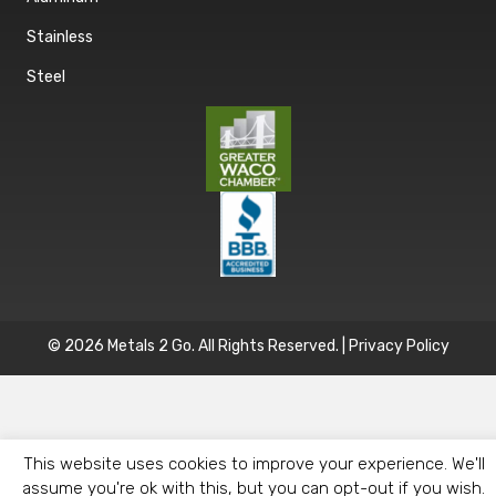
Stainless
Steel
© 2026 Metals 2 Go. All Rights Reserved. |
Privacy Policy
This website uses cookies to improve your experience. We'll
assume you're ok with this, but you can opt-out if you wish.