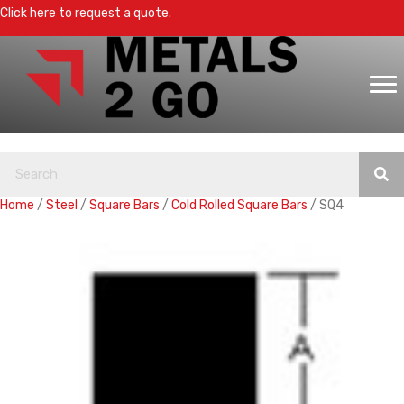
Click here to request a quote.
Home
/
Steel
/
Square Bars
/
Cold Rolled Square Bars
/ SQ4