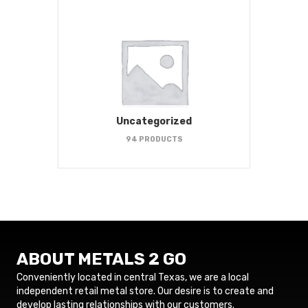
Uncategorized
94 PRODUCTS
ABOUT METALS 2 GO
Conveniently located in central Texas, we are a local
independent retail metal store. Our desire is to create and
develop lasting relationships with our customers.