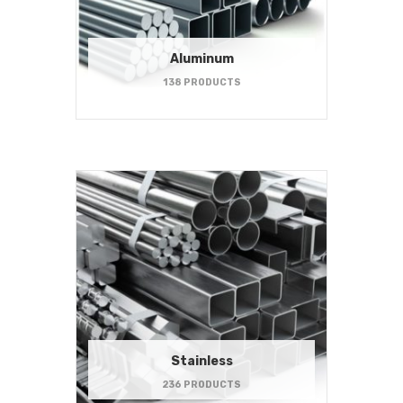
Aluminum
138 PRODUCTS
Stainless
236 PRODUCTS