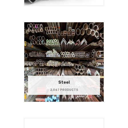
Steel
2,067 PRODUCTS