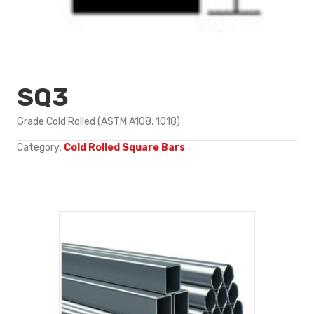
SQ3
Grade Cold Rolled (ASTM A108, 1018)
Category:
Cold Rolled Square Bars