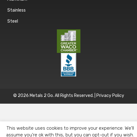
Stainless
Steel
© 2026 Metals 2 Go. All Rights Reserved. |
Privacy Policy
This website uses cookies to improve your experience. We'll
assume you're ok with this, but you can opt-out if you wish.