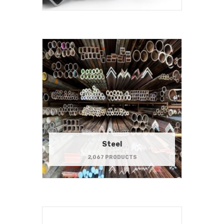
Steel
2,067 PRODUCTS