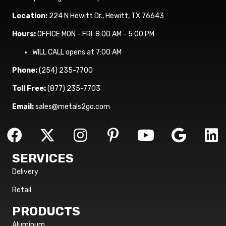
Location:
224 N Hewitt Dr., Hewitt, TX 76643
Hours:
OFFICE MON - FRI 8:00 AM - 5:00 PM
WILL CALL opens at 7:00 AM
Phone:
(254) 235-7700
Toll Free:
(877) 235-7703
Email:
sales@metals2go.com
SERVICES
Delivery
Retail
PRODUCTS
Aluminum