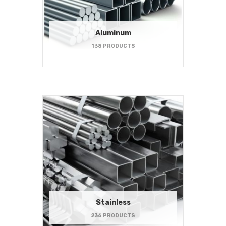
Aluminum
138 PRODUCTS
Stainless
236 PRODUCTS