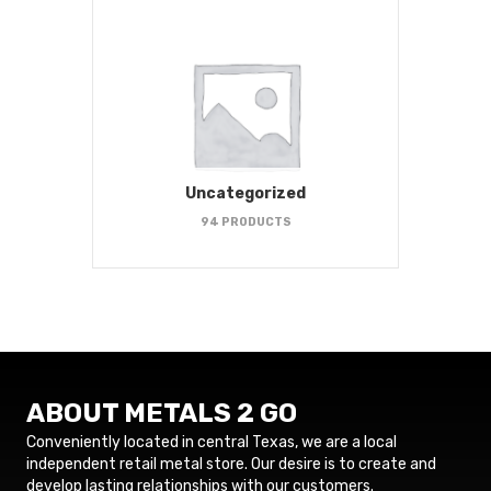
Uncategorized
94 PRODUCTS
ABOUT METALS 2 GO
Conveniently located in central Texas, we are a local
independent retail metal store. Our desire is to create and
develop lasting relationships with our customers.