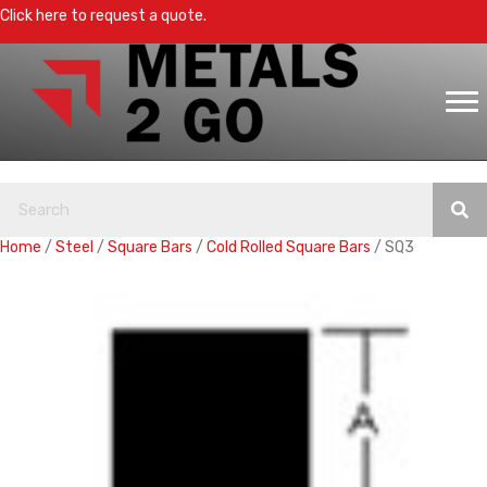
Click here to request a quote.
Home
/
Steel
/
Square Bars
/
Cold Rolled Square Bars
/ SQ3