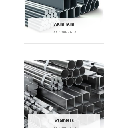
Aluminum
138 PRODUCTS
Stainless
236 PRODUCTS