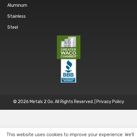
Aluminum
Stainless
Steel
© 2026 Metals 2 Go. All Rights Reserved. |
Privacy Policy
This website uses cookies to improve your experience. We'll