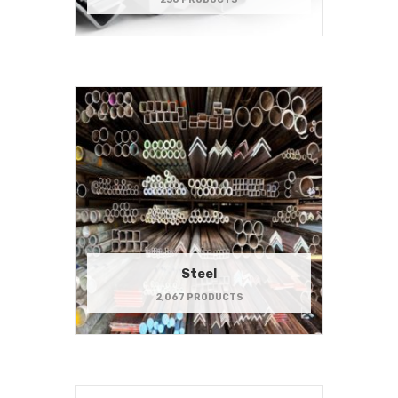
Steel
2,067 PRODUCTS