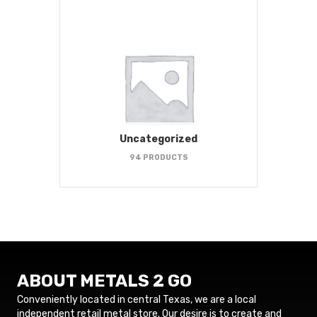
Uncategorized
94 PRODUCTS
ABOUT METALS 2 GO
Conveniently located in central Texas, we are a local
independent retail metal store. Our desire is to create and