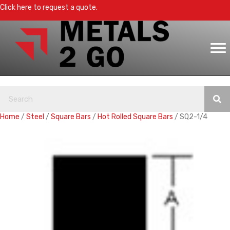
Click here to request a quote.
Home
/
Steel
/
Square Bars
/
Hot Rolled Square Bars
/ SQ2-1/4