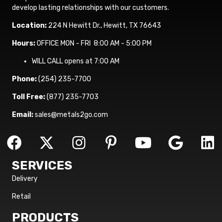
develop lasting relationships with our customers.
Location:
224 N Hewitt Dr., Hewitt, TX 76643
Hours:
OFFICE MON - FRI 8:00 AM - 5:00 PM
WILL CALL opens at 7:00 AM
Phone:
(254) 235-7700
Toll Free:
(877) 235-7703
Email:
sales@metals2go.com
SERVICES
Delivery
Retail
PRODUCTS