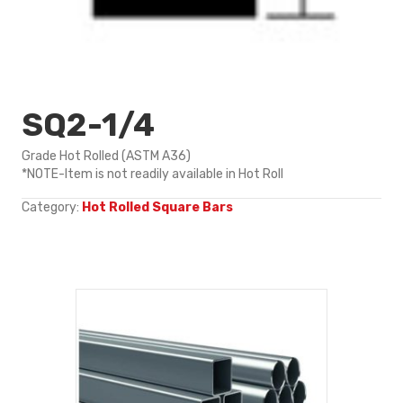
SQ2-1/4
Grade Hot Rolled (ASTM A36)
*NOTE-Item is not readily available in Hot Roll
Category:
Hot Rolled Square Bars