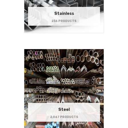
Stainless
236 PRODUCTS
Steel
2,067 PRODUCTS