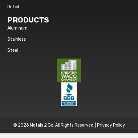
Retail
PRODUCTS
Aluminum
Stainless
Steel
© 2026 Metals 2 Go. All Rights Reserved. |
Privacy Policy