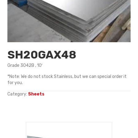
SH20GAX48
Grade 3042B , 10′
*Note: We do not stock Stainless, but we can special order it
for you.
Category:
Sheets