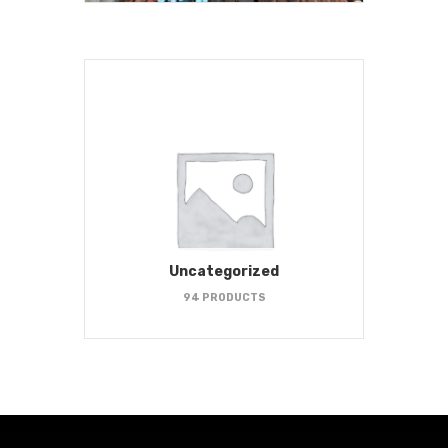
Uncategorized
94 PRODUCTS