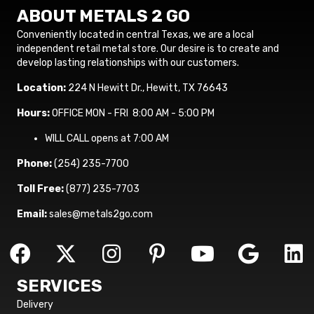
ABOUT METALS 2 GO
Conveniently located in central Texas, we are a local
independent retail metal store. Our desire is to create and
develop lasting relationships with our customers.
Location:
224 N Hewitt Dr., Hewitt, TX 76643
Hours:
OFFICE MON - FRI 8:00 AM - 5:00 PM
WILL CALL opens at 7:00 AM
Phone:
(254) 235-7700
Toll Free:
(877) 235-7703
Email:
sales@metals2go.com
SERVICES
Delivery