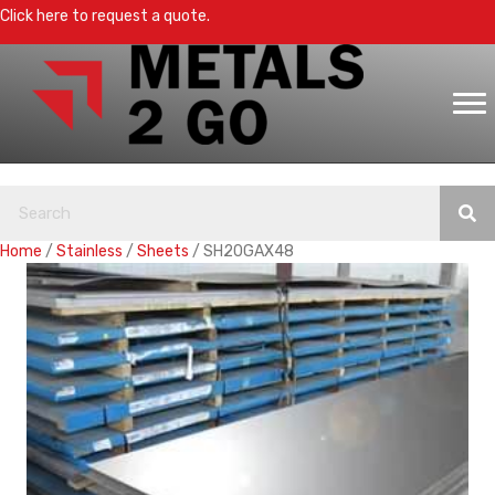
Click here to request a quote.
Home
/
Stainless
/
Sheets
/ SH20GAX48