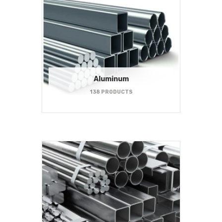
Aluminum
138 PRODUCTS