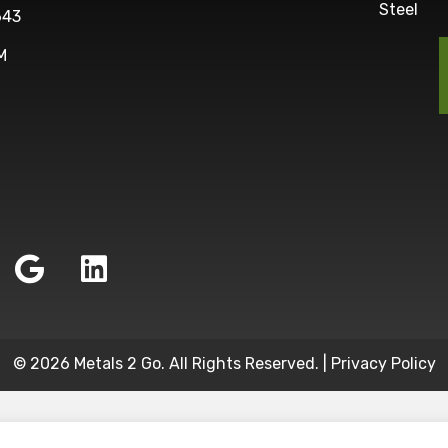
Steel
643
M
© 2026 Metals 2 Go. All Rights Reserved. |
Privacy Policy