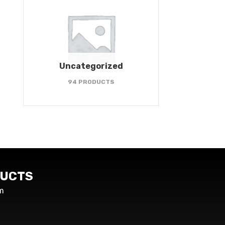
Uncategorized
94 PRODUCTS
UCTS
m
s