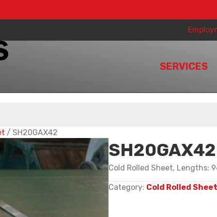
Employ
SERVICES
et
/ SH20GAX42
SH20GAX42
Cold Rolled Sheet, Lengths: 9
Category:
Cold Rolled Shee