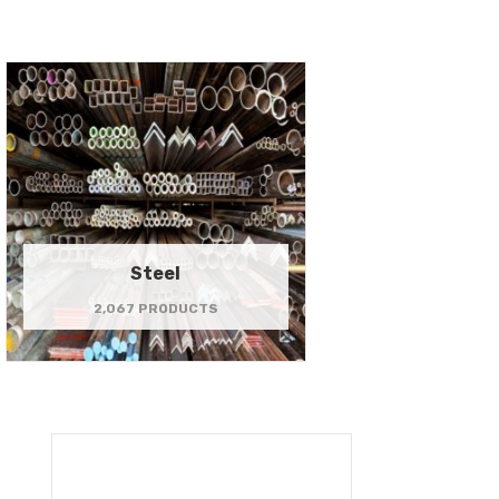
Steel
2,067 PRODUCTS