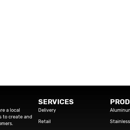
SERVICES
PROD
re a local
Delivery
Aluminu
s to create and
Retail
Stainles
omers.