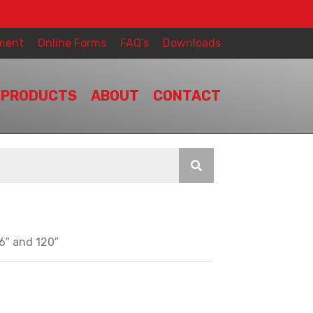
ment
Online Forms
FAQ’s
Downloads
PRODUCTS
ABOUT
CONTACT
6″ and 120″
t