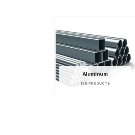
Aluminum
138 PRODUCTS