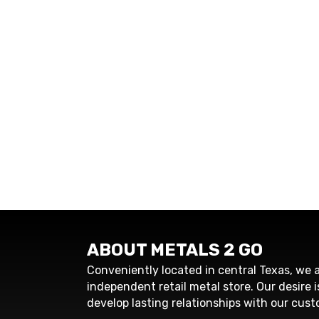
ABOUT METALS 2 GO
Conveniently located in central Texas, we a
independent retail metal store. Our desire i
develop lasting relationships with our cust