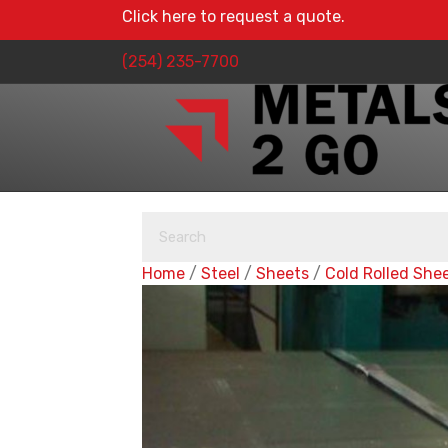
Click here to request a quote.
(254) 235-7700
Home
/
Steel
/
Sheets
/
Cold Rolled She