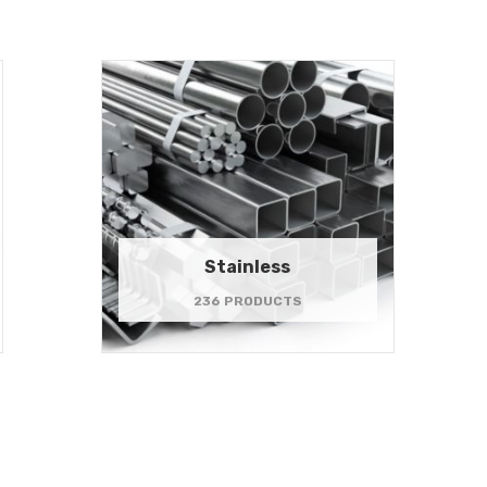
Stainless
236 PRODUCTS