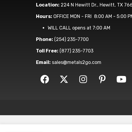
Location:
224 N Hewitt Dr., Hewitt, TX 76
Hours:
OFFICE MON - FRI 8:00 AM - 5:00 P
WILL CALL opens at 7:00 AM
Phone:
(254) 235-7700
Toll Free:
(877) 235-7703
Email:
sales@metals2go.com