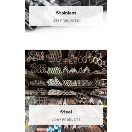
Stainless
236 PRODUCTS
Steel
2,067 PRODUCTS