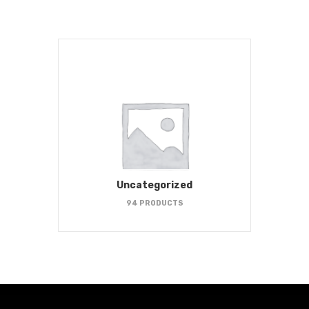
Uncategorized
94 PRODUCTS