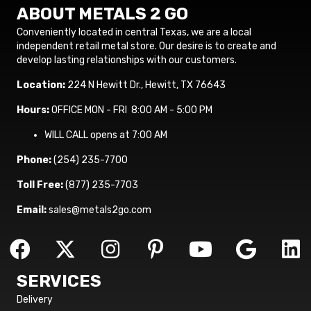
ABOUT METALS 2 GO
Conveniently located in central Texas, we are a local
independent retail metal store. Our desire is to create and
develop lasting relationships with our customers.
Location:
224 N Hewitt Dr., Hewitt, TX 76643
Hours:
OFFICE MON - FRI 8:00 AM - 5:00 PM
WILL CALL opens at 7:00 AM
Phone:
(254) 235-7700
Toll Free:
(877) 235-7703
Email:
sales@metals2go.com
SERVICES
Delivery