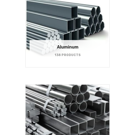
Aluminum
138 PRODUCTS