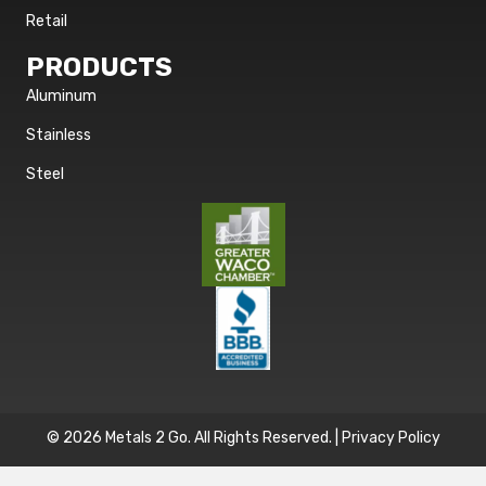
Retail
PRODUCTS
Aluminum
Stainless
Steel
© 2026 Metals 2 Go. All Rights Reserved. |
Privacy Policy