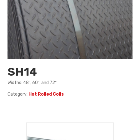
SH14
Widths: 48″, 60″, and 72″
Category:
Hot Rolled Coils