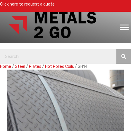
Click here to request a quote.
Home
/
Steel
/
Plates
/
Hot Rolled Coils
/ SH14