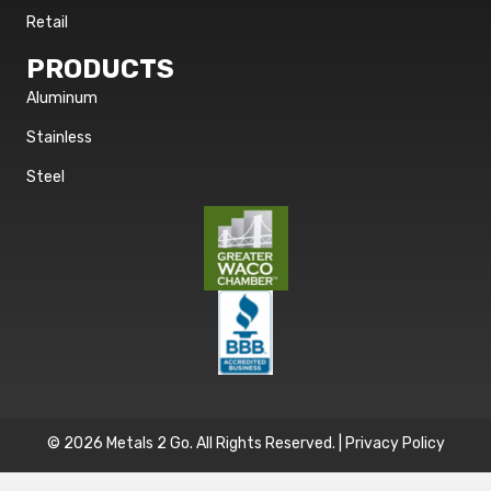
Retail
PRODUCTS
Aluminum
Stainless
Steel
© 2026 Metals 2 Go. All Rights Reserved. |
Privacy Policy