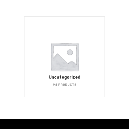
Uncategorized
94 PRODUCTS