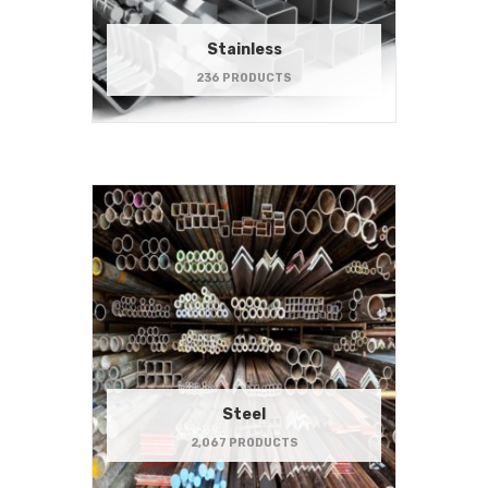
Stainless
236 PRODUCTS
Steel
2,067 PRODUCTS