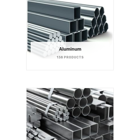
Aluminum
138 PRODUCTS