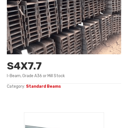
S4X7.7
I-Beam, Grade A36 or Mill Stock
Category:
Standard Beams