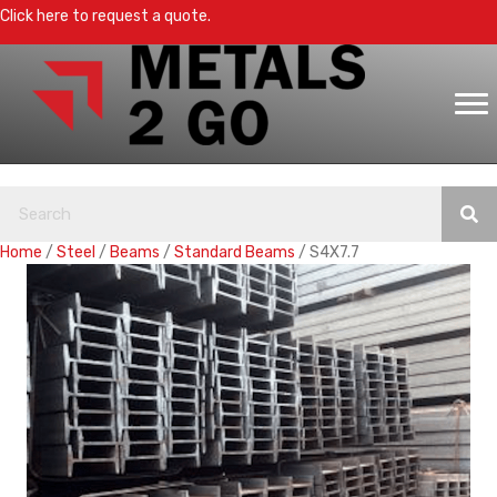
Click here to request a quote.
Home
/
Steel
/
Beams
/
Standard Beams
/ S4X7.7