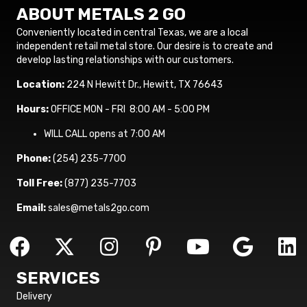
ABOUT METALS 2 GO
Conveniently located in central Texas, we are a local
independent retail metal store. Our desire is to create and
develop lasting relationships with our customers.
Location:
224 N Hewitt Dr., Hewitt, TX 76643
Hours:
OFFICE MON - FRI 8:00 AM - 5:00 PM
WILL CALL opens at 7:00 AM
Phone:
(254) 235-7700
Toll Free:
(877) 235-7703
Email:
sales@metals2go.com
SERVICES
Delivery