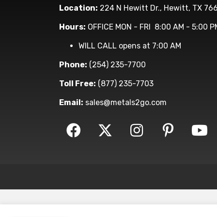
Location:
224 N Hewitt Dr., Hewitt, TX 76
Hours:
OFFICE MON - FRI 8:00 AM - 5:00 P
WILL CALL opens at 7:00 AM
Phone:
(254) 235-7700
Toll Free:
(877) 235-7703
Email:
sales@metals2go.com