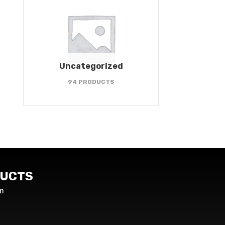
Uncategorized
94 PRODUCTS
UCTS
m
s