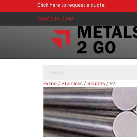
Click here to request a quote.
(254) 235-7700
Home
/
Stainless
/
Rounds
/ R3