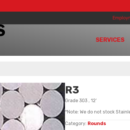
Employ
SERVICES
R3
Grade 303 , 12′
*Note: We do not stock Stainle
Category:
Rounds