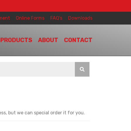
ment
Online Forms
FAQ’s
Downloads
PRODUCTS
ABOUT
CONTACT
ss, but we can special order it for you.