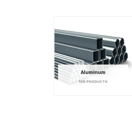
Aluminum
138 PRODUCTS