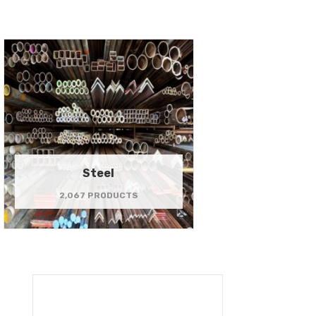
Steel
2,067 PRODUCTS