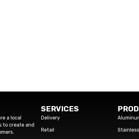
SERVICES
PROD
re a local
Delivery
Aluminu
s to create and
Retail
Stainles
omers.