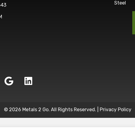
Steel
643
M
© 2026 Metals 2 Go. All Rights Reserved. |
Privacy Policy