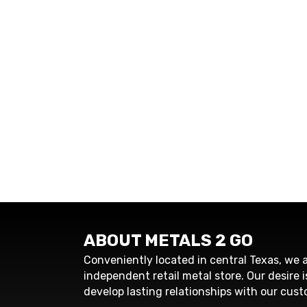
ABOUT METALS 2 GO
Conveniently located in central Texas, we a
independent retail metal store. Our desire i
develop lasting relationships with our cust