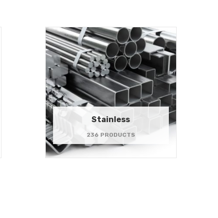
Stainless
236 PRODUCTS