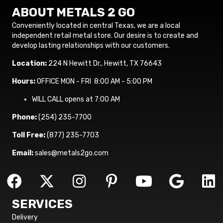
ABOUT METALS 2 GO
Conveniently located in central Texas, we are a local
independent retail metal store. Our desire is to create and
develop lasting relationships with our customers.
Location:
224 N Hewitt Dr., Hewitt, TX 76643
Hours:
OFFICE MON - FRI 8:00 AM - 5:00 PM
WILL CALL opens at 7:00 AM
Phone:
(254) 235-7700
Toll Free:
(877) 235-7703
Email:
sales@metals2go.com
SERVICES
Delivery