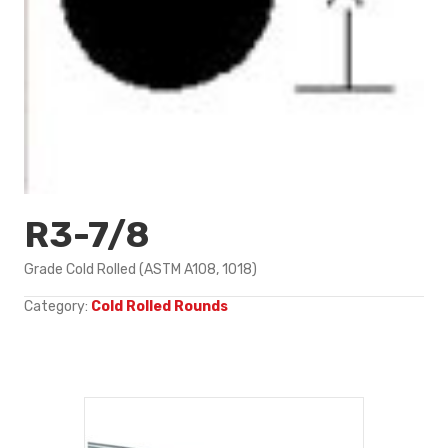
R3-7/8
Grade Cold Rolled (ASTM A108, 1018)
Category:
Cold Rolled Rounds