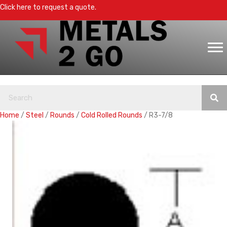
Click here to request a quote.
Home
/
Steel
/
Rounds
/
Cold Rolled Rounds
/ R3-7/8