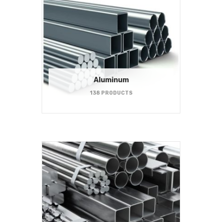
Aluminum
138 PRODUCTS