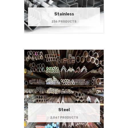
Stainless
236 PRODUCTS
Steel
2,067 PRODUCTS