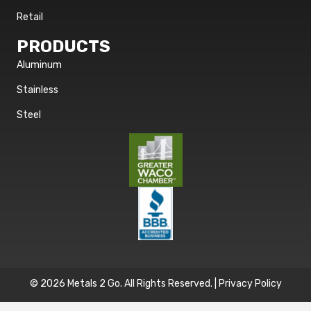
Retail
PRODUCTS
Aluminum
Stainless
Steel
© 2026 Metals 2 Go. All Rights Reserved. |
Privacy Policy