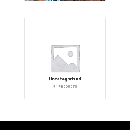
Uncategorized
94 PRODUCTS