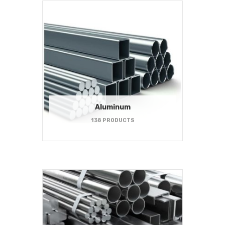
Aluminum
138 PRODUCTS