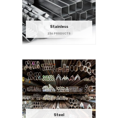
Stainless
236 PRODUCTS
Steel