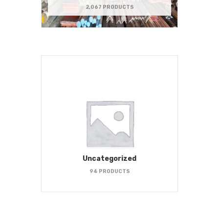
2,067 PRODUCTS
Uncategorized
94 PRODUCTS