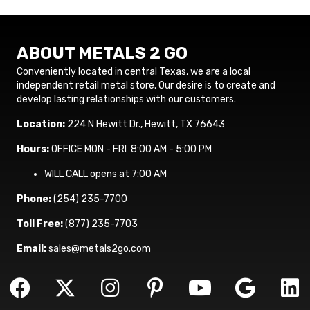
ABOUT METALS 2 GO
Conveniently located in central Texas, we are a local
independent retail metal store. Our desire is to create and
develop lasting relationships with our customers.
Location:
224 N Hewitt Dr., Hewitt, TX 76643
Hours:
OFFICE MON - FRI 8:00 AM - 5:00 PM
WILL CALL opens at 7:00 AM
Phone:
(254) 235-7700
Toll Free:
(877) 235-7703
Email:
sales@metals2go.com