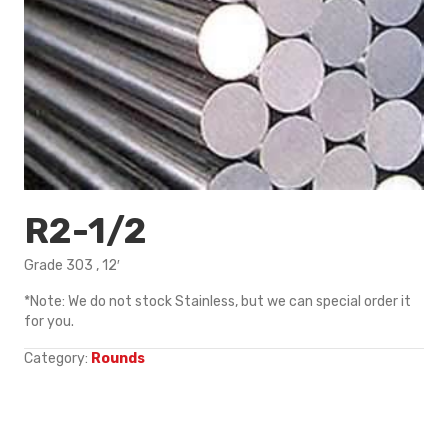
R2-1/2
Grade 303 , 12′
*Note: We do not stock Stainless, but we can special order it
for you.
Category:
Rounds