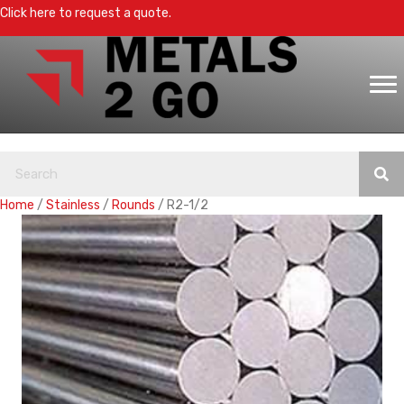
Click here to request a quote.
Home
/
Stainless
/
Rounds
/ R2-1/2