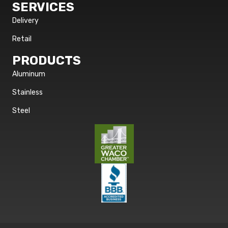
SERVICES
Delivery
Retail
PRODUCTS
Aluminum
Stainless
Steel