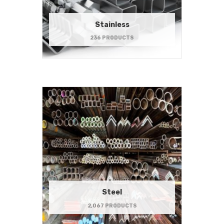
Stainless
236 PRODUCTS
Steel
2,067 PRODUCTS