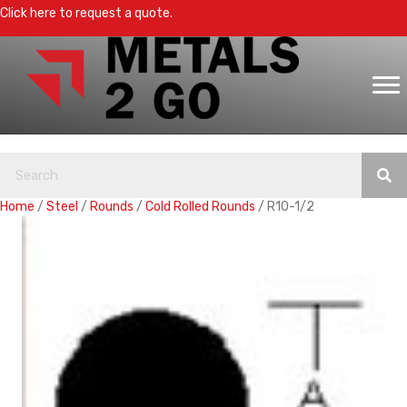
Click here to request a quote.
Home
/
Steel
/
Rounds
/
Cold Rolled Rounds
/ R10-1/2