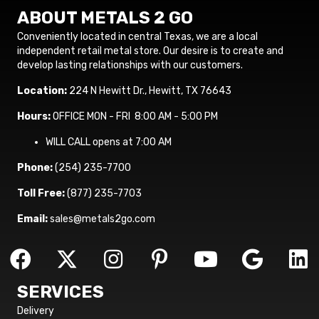
ABOUT METALS 2 GO
Conveniently located in central Texas, we are a local
independent retail metal store. Our desire is to create and
develop lasting relationships with our customers.
Location:
224 N Hewitt Dr., Hewitt, TX 76643
Hours:
OFFICE MON - FRI 8:00 AM - 5:00 PM
WILL CALL opens at 7:00 AM
Phone:
(254) 235-7700
Toll Free:
(877) 235-7703
Email:
sales@metals2go.com
SERVICES
Delivery