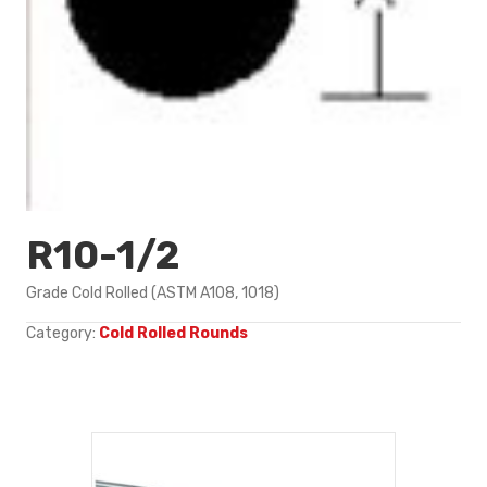
R10-1/2
Grade Cold Rolled (ASTM A108, 1018)
Category:
Cold Rolled Rounds