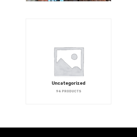
Uncategorized
94 PRODUCTS