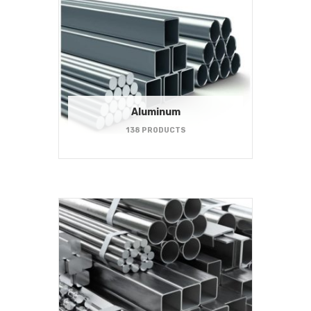
Aluminum
138 PRODUCTS