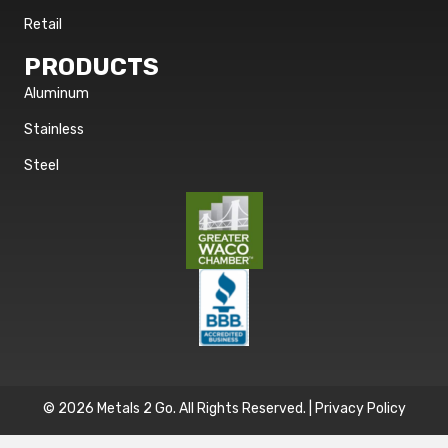
Retail
PRODUCTS
Aluminum
Stainless
Steel
© 2026 Metals 2 Go. All Rights Reserved. |
Privacy Policy