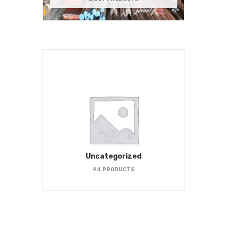
Uncategorized
94 PRODUCTS