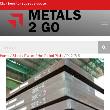
Click here to request a quote.
Home
/
Steel
/
Plates
/
Hot Rolled Plate
/ PL2-7/8