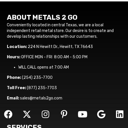
ABOUT METALS 2 GO
Conveniently located in central Texas, we are a local
independent retail metal store. Our desire is to create and
develop lasting relationships with our customers.
Location:
224 N Hewitt Dr., Hewitt, TX 76643
Hours:
OFFICE MON - FRI 8:00 AM - 5:00 PM
WILL CALL opens at 7:00 AM
Phone:
(254) 235-7700
Toll Free:
(877) 235-7703
Email:
sales@metals2go.com
SERVICES