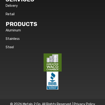
Delivery
Retail
PRODUCTS
Aluminum
Stainless
Steel
© 2026 Metals 2 Go. All Rights Reserved. |
Privacy Policy