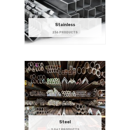
Stainless
236 PRODUCTS
Steel
2,067 PRODUCTS