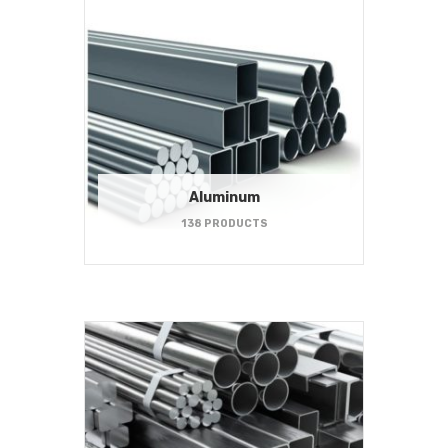
Aluminum
138 PRODUCTS