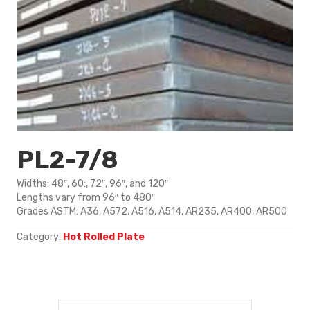
PL2-7/8
Widths: 48″, 60:, 72″, 96″, and 120″
Lengths vary from 96″ to 480″
Grades ASTM: A36, A572, A516, A514, AR235, AR400, AR500
Category:
Hot Rolled Plate