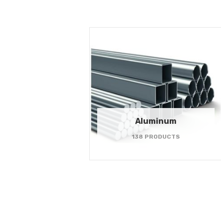
Aluminum
138 PRODUCTS