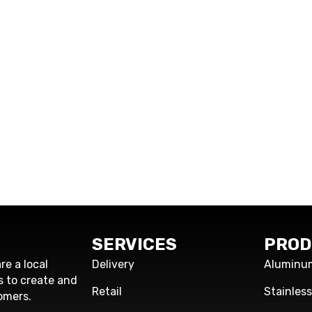
SERVICES
PROD
re a local
Delivery
Aluminu
s to create and
Retail
Stainles
omers.