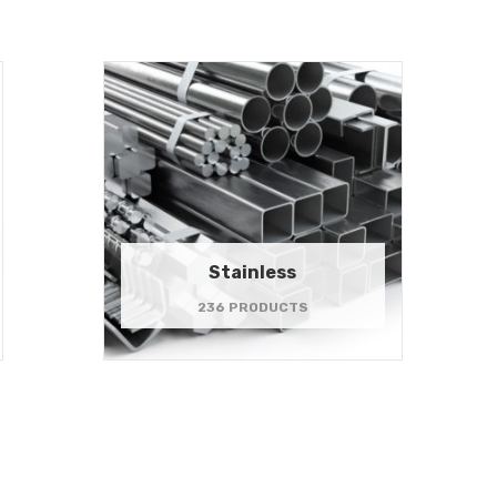
Stainless
236 PRODUCTS