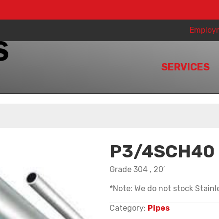
Employ
SERVICES
P3/4SCH40
Grade 304 , 20′
*Note: We do not stock Stainle
Category:
Pipes