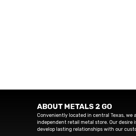
ABOUT METALS 2 GO
Conveniently located in central Texas, we a
independent retail metal store. Our desire i
develop lasting relationships with our cust