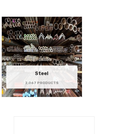
Steel
2,067 PRODUCTS