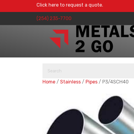
Click here to request a quote.
(254) 235-7700
Home
/
Stainless
/
Pipes
/ P3/4SCH40