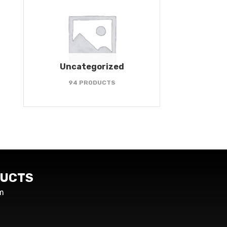
Uncategorized
94 PRODUCTS
UCTS
m
s