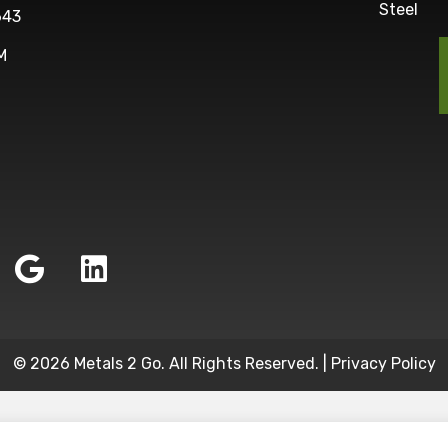
Steel
643
M
© 2026 Metals 2 Go. All Rights Reserved. |
Privacy Policy