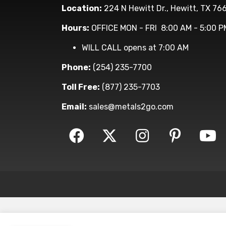
Location:
224 N Hewitt Dr., Hewitt, TX 76
Hours:
OFFICE MON - FRI 8:00 AM - 5:00 P
WILL CALL opens at 7:00 AM
Phone:
(254) 235-7700
Toll Free:
(877) 235-7703
Email:
sales@metals2go.com