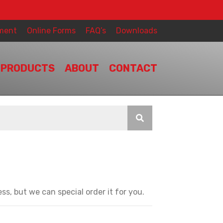
ment
Online Forms
FAQ’s
Downloads
PRODUCTS
ABOUT
CONTACT
ss, but we can special order it for you.