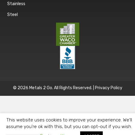
Stainless
Steel
© 2026 Metals 2 Go. All Rights Reserved. |
Privacy Policy
This website uses cookies to improve your experience. We'll
assume you're ok with this, but you can opt-out if you wish.