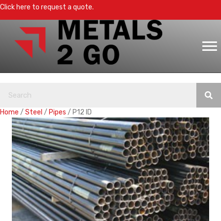
Click here to request a quote.
Home
/
Steel
/
Pipes
/ P12 ID