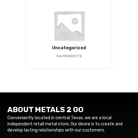
Uncategorized
94 PRODUCTS
ABOUT METALS 2 GO
Conveniently located in central Texas, we are a local
independent retail metal store. Our desire is to create and
develop lasting relationships with our customers.