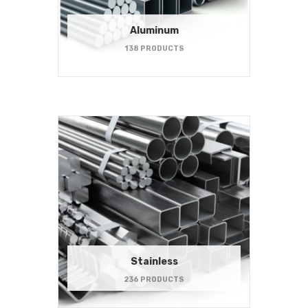
Aluminum
138 PRODUCTS
Stainless
236 PRODUCTS