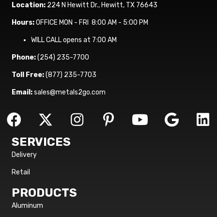
Location:
224 N Hewitt Dr., Hewitt, TX 76643
Hours:
OFFICE MON - FRI 8:00 AM - 5:00 PM
WILL CALL opens at 7:00 AM
Phone:
(254) 235-7700
Toll Free:
(877) 235-7703
Email:
sales@metals2go.com
SERVICES
Delivery
Retail
PRODUCTS
Aluminum