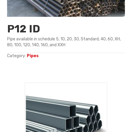
P12 ID
Pipe available in schedule 5, 10, 20, 30, Standard, 40, 60, XH,
80, 100, 120, 140, 160, and XXH
Category:
Pipes