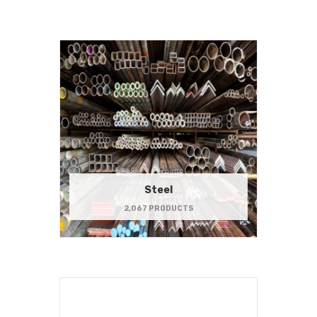
Steel
2,067 PRODUCTS