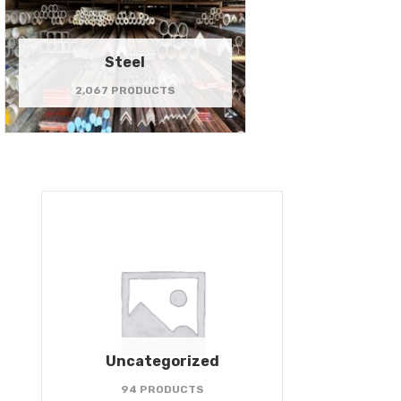
Steel
2,067 PRODUCTS
Uncategorized
94 PRODUCTS