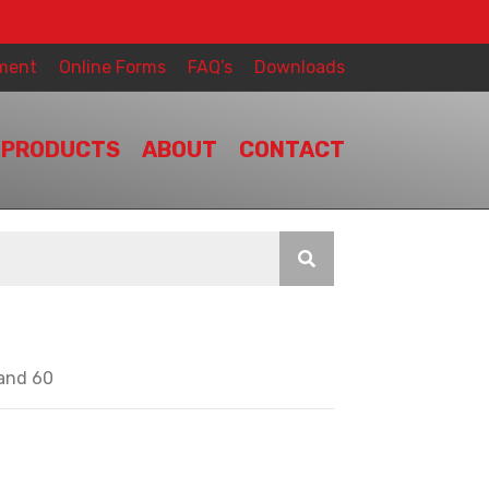
ment
Online Forms
FAQ’s
Downloads
PRODUCTS
ABOUT
CONTACT
 and 60