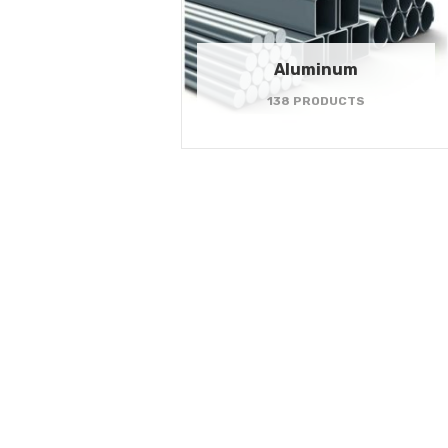
Aluminum
138 PRODUCTS