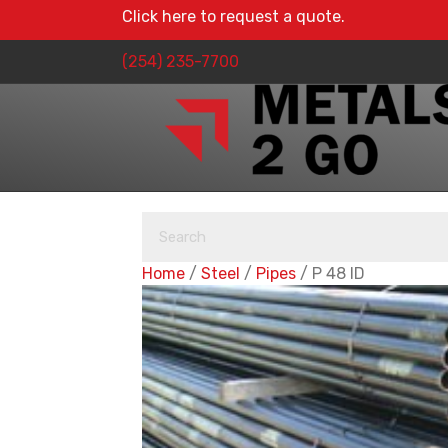
Click here to request a quote.
(254) 235-7700
Home
/
Steel
/
Pipes
/ P 48 ID