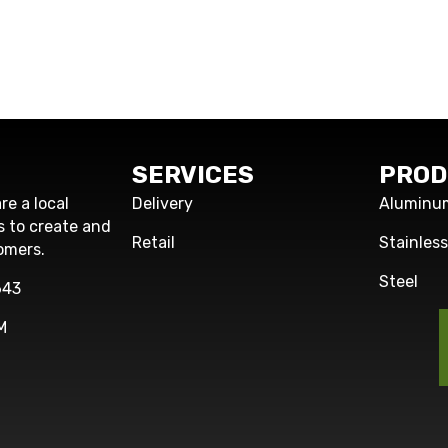
SERVICES
PROD
re a local
Delivery
Aluminu
s to create and
Retail
Stainles
omers.
Steel
643
M