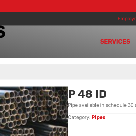
Employ
SERVICES
P 48 ID
Pipe available in schedule 30
Category:
Pipes