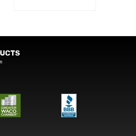
UCTS
m
s