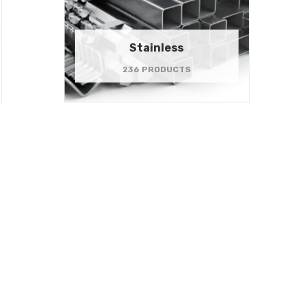
Stainless
236 PRODUCTS