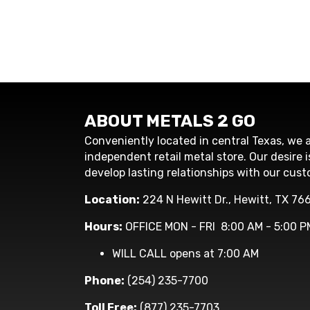
ABOUT METALS 2 GO
Conveniently located in central Texas, we a
independent retail metal store. Our desire i
develop lasting relationships with our cust
Location:
224 N Hewitt Dr., Hewitt, TX 76
Hours:
OFFICE MON - FRI 8:00 AM - 5:00 P
WILL CALL opens at 7:00 AM
Phone:
(254) 235-7700
Toll Free:
(877) 235-7703