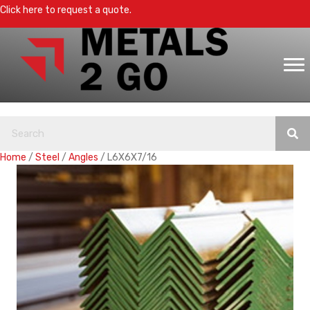
Click here to request a quote.
Home
/
Steel
/
Angles
/ L6X6X7/16