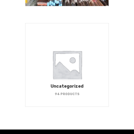
Uncategorized
94 PRODUCTS