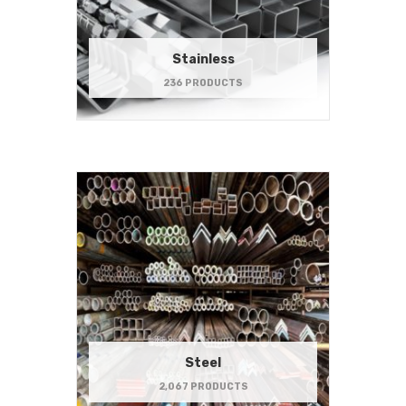
Stainless
236 PRODUCTS
Steel
2,067 PRODUCTS