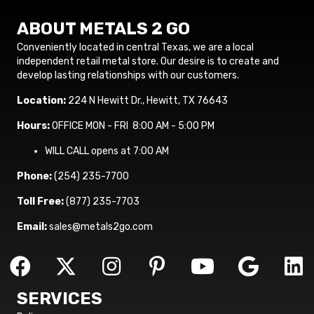
ABOUT METALS 2 GO
Conveniently located in central Texas, we are a local
independent retail metal store. Our desire is to create and
develop lasting relationships with our customers.
Location:
224 N Hewitt Dr., Hewitt, TX 76643
Hours:
OFFICE MON - FRI 8:00 AM - 5:00 PM
WILL CALL opens at 7:00 AM
Phone:
(254) 235-7700
Toll Free:
(877) 235-7703
Email:
sales@metals2go.com
SERVICES