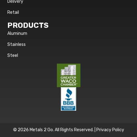
Delivery
Retail
PRODUCTS
Aluminum
Stainless
Steel
© 2026 Metals 2 Go. All Rights Reserved. |
Privacy Policy