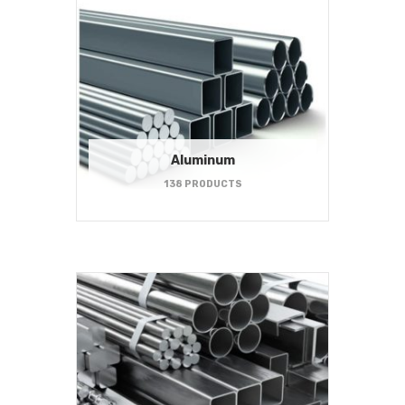
Aluminum
138 PRODUCTS