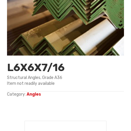
L6X6X7/16
Structural Angles, Grade A36
Item not readily available
Category:
Angles