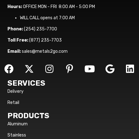
Hours:
OFFICE MON - FRI 8:00 AM - 5:00 PM
WILL CALL opens at 7:00 AM
Phone:
(254) 235-7700
Toll Free:
(877) 235-7703
Email:
sales@metals2go.com
SERVICES
Delivery
Retail
PRODUCTS
Aluminum
Stainless