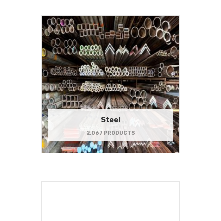
Steel
2,067 PRODUCTS