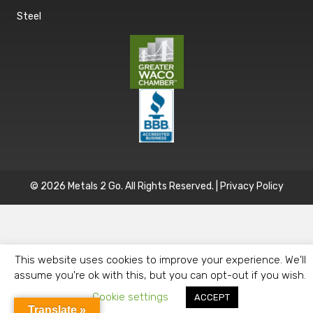
Steel
© 2026 Metals 2 Go. All Rights Reserved. |
Privacy Policy
This website uses cookies to improve your experience. We'll
assume you're ok with this, but you can opt-out if you wish.
Cookie settings
ACCEPT
Translate »