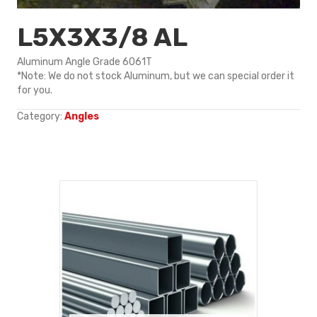
L5X3X3/8 AL
Aluminum Angle Grade 6061T
*Note: We do not stock Aluminum, but we can special order it
for you.
Category:
Angles