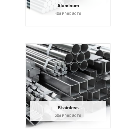
Aluminum
138 PRODUCTS
Stainless
236 PRODUCTS