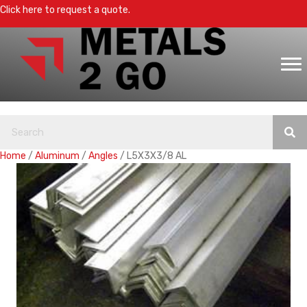
Click here to request a quote.
Home
/
Aluminum
/
Angles
/ L5X3X3/8 AL