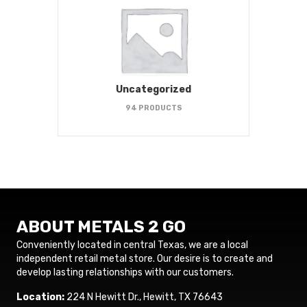
Uncategorized
94 PRODUCTS
ABOUT METALS 2 GO
Conveniently located in central Texas, we are a local
independent retail metal store. Our desire is to create and
develop lasting relationships with our customers.
Location:
224 N Hewitt Dr., Hewitt, TX 76643