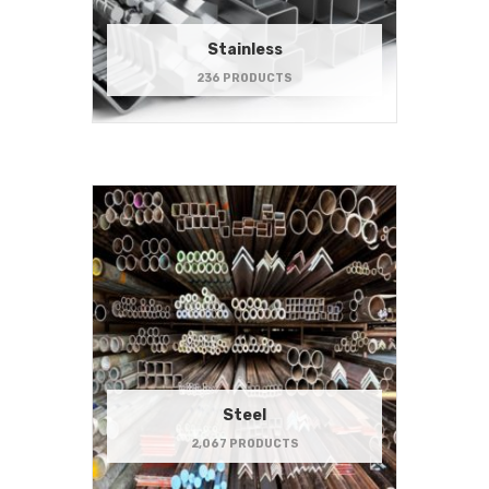
Stainless
236 PRODUCTS
Steel
2,067 PRODUCTS