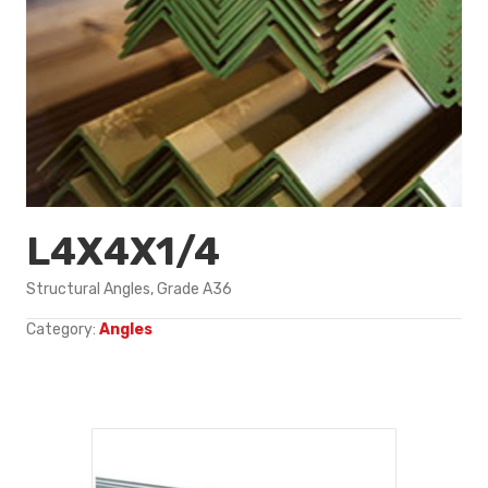
L4X4X1/4
Structural Angles, Grade A36
Category:
Angles