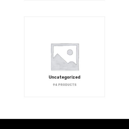
Uncategorized
94 PRODUCTS