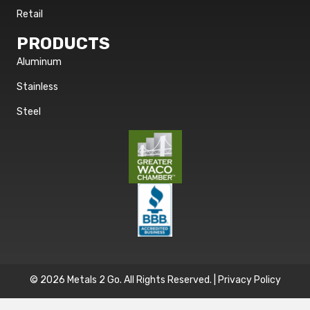
Retail
PRODUCTS
Aluminum
Stainless
Steel
© 2026 Metals 2 Go. All Rights Reserved. |
Privacy Policy