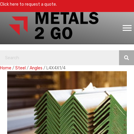
Click here to request a quote.
Home
/
Steel
/
Angles
/ L4X4X1/4