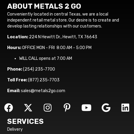
ABOUT METALS 2 GO
Conveniently located in central Texas, we are a local
independent retail metal store. Our desire is to create and
develop lasting relationships with our customers.
Location:
224 N Hewitt Dr., Hewitt, TX 76643
Hours:
OFFICE MON - FRI 8:00 AM - 5:00 PM
WILL CALL opens at 7:00 AM
Phone:
(254) 235-7700
Toll Free:
(877) 235-7703
Email:
sales@metals2go.com
SERVICES
Delivery