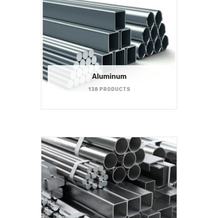
Aluminum
138 PRODUCTS