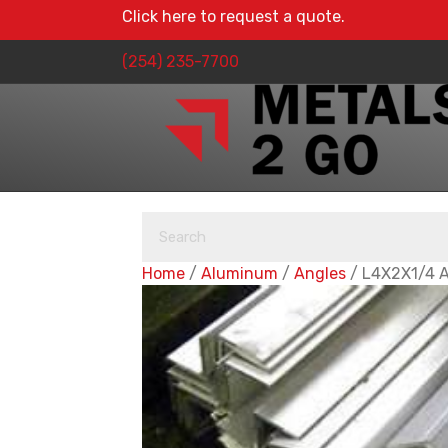
Click here to request a quote.
(254) 235-7700
Home
/
Aluminum
/
Angles
/ L4X2X1/4 