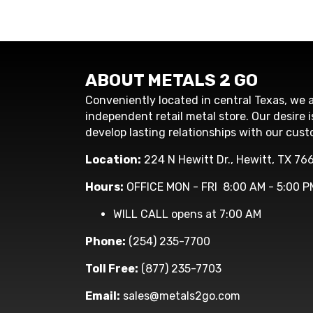
ABOUT METALS 2 GO
Conveniently located in central Texas, we a
independent retail metal store. Our desire i
develop lasting relationships with our cust
Location:
224 N Hewitt Dr., Hewitt, TX 76
Hours:
OFFICE MON - FRI 8:00 AM - 5:00 P
WILL CALL opens at 7:00 AM
Phone:
(254) 235-7700
Toll Free:
(877) 235-7703
Email:
sales@metals2go.com