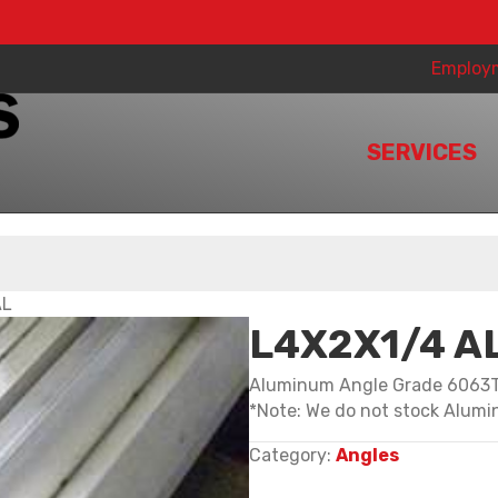
Employ
SERVICES
AL
L4X2X1/4 A
Aluminum Angle Grade 6063
*Note: We do not stock Alumin
Category:
Angles