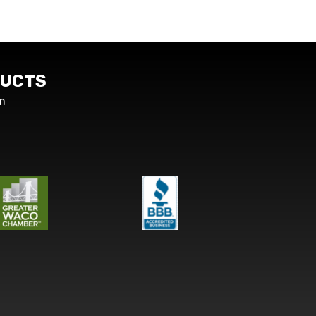
UCTS
m
s