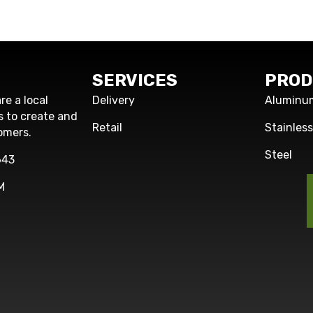
SERVICES
PROD
re a local
Delivery
Aluminu
s to create and
Retail
Stainles
omers.
Steel
643
M