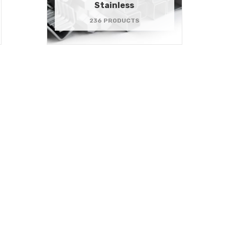
Stainless
236 PRODUCTS