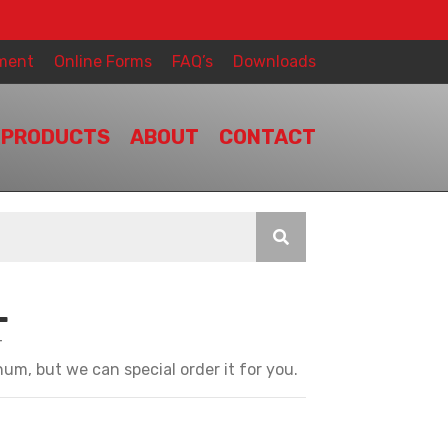
ment
Online Forms
FAQ’s
Downloads
PRODUCTS
ABOUT
CONTACT
L
T
um, but we can special order it for you.