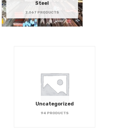
Steel
2,067 PRODUCTS
Uncategorized
94 PRODUCTS