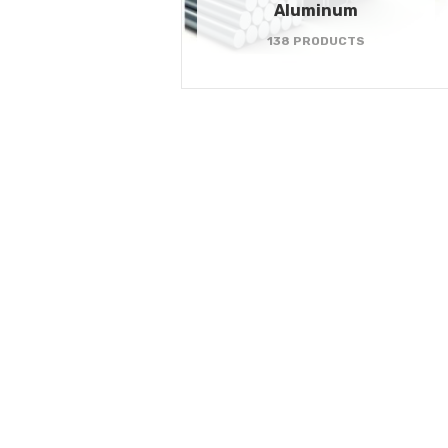
Aluminum
138 PRODUCTS