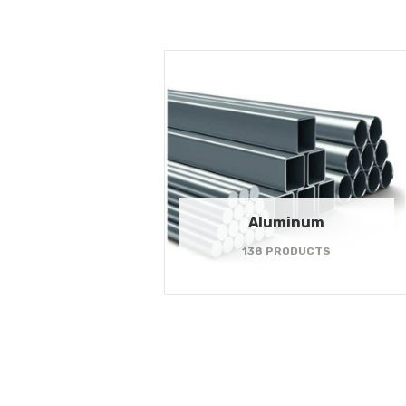
Aluminum
138 PRODUCTS