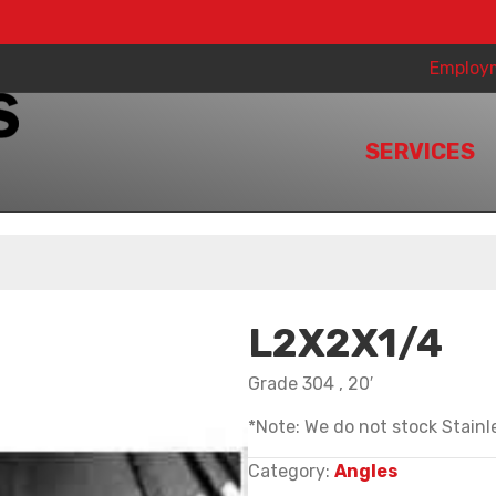
Employ
SERVICES
L2X2X1/4
Grade 304 , 20′
*Note: We do not stock Stainle
Category:
Angles