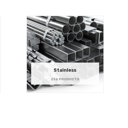
Stainless
236 PRODUCTS