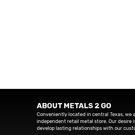
ABOUT METALS 2 GO
Conveniently located in central Texas, we a
independent retail metal store. Our desire i
develop lasting relationships with our cust