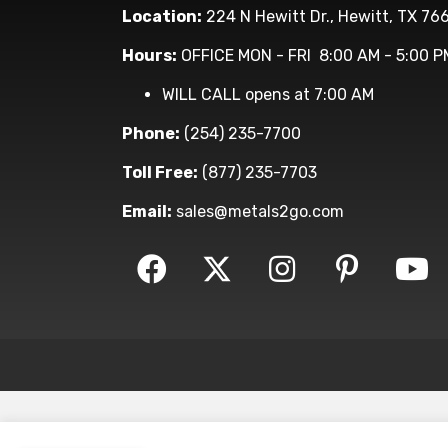
Location:
224 N Hewitt Dr., Hewitt, TX 76
Hours:
OFFICE MON - FRI 8:00 AM - 5:00 P
WILL CALL opens at 7:00 AM
Phone:
(254) 235-7700
Toll Free:
(877) 235-7703
Email:
sales@metals2go.com