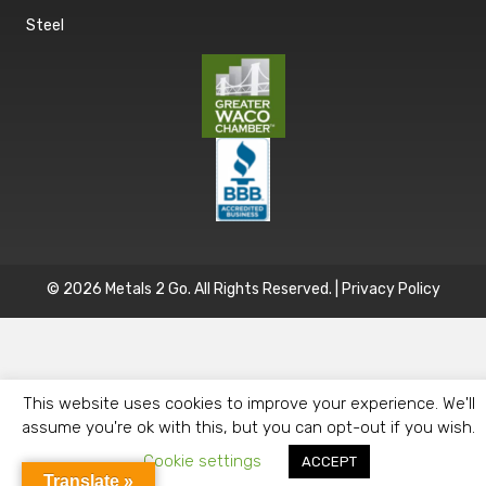
Steel
© 2026 Metals 2 Go. All Rights Reserved. |
Privacy Policy
This website uses cookies to improve your experience. We'll
assume you're ok with this, but you can opt-out if you wish.
Cookie settings
ACCEPT
Translate »