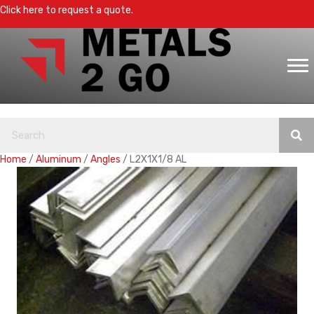
Click here to request a quote.
Home
/
Aluminum
/
Angles
/ L2X1X1/8 AL