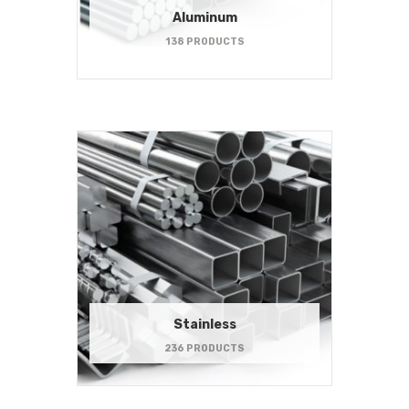
Aluminum
138 PRODUCTS
Stainless
236 PRODUCTS