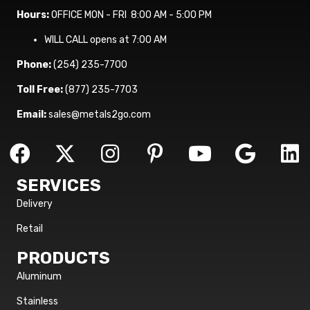
Hours:
OFFICE MON - FRI 8:00 AM - 5:00 PM
WILL CALL opens at 7:00 AM
Phone:
(254) 235-7700
Toll Free:
(877) 235-7703
Email:
sales@metals2go.com
SERVICES
Delivery
Retail
PRODUCTS
Aluminum
Stainless