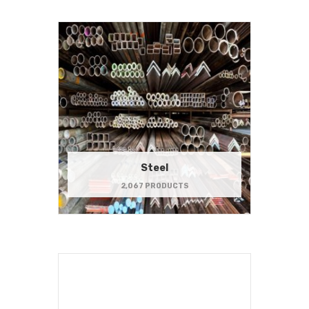
Steel
2,067 PRODUCTS