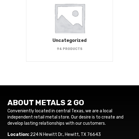
Uncategorized
94 PRODUCTS
ABOUT METALS 2 GO
Conveniently located in central Texas, we are a local
independent retail metal store. Our desire is to create and
develop lasting relationships with our customers.
Location:
224 N Hewitt Dr., Hewitt, TX 76643