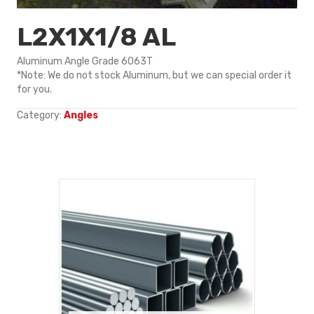
L2X1X1/8 AL
Aluminum Angle Grade 6063T
*Note: We do not stock Aluminum, but we can special order it
for you.
Category:
Angles