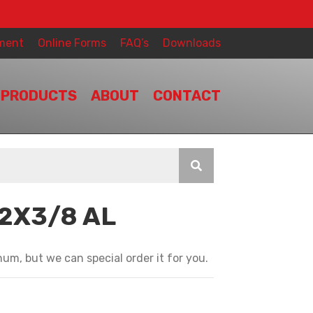
ment
Online Forms
FAQ’s
Downloads
PRODUCTS
ABOUT
CONTACT
/2X3/8 AL
T
um, but we can special order it for you.