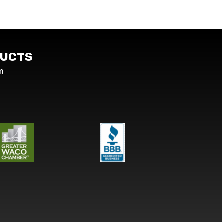
UCTS
m
s