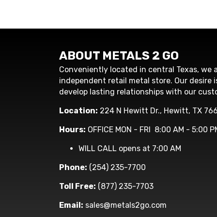
ABOUT METALS 2 GO
Conveniently located in central Texas, we a
independent retail metal store. Our desire i
develop lasting relationships with our cust
Location:
224 N Hewitt Dr., Hewitt, TX 76
Hours:
OFFICE MON - FRI 8:00 AM - 5:00 P
WILL CALL opens at 7:00 AM
Phone:
(254) 235-7700
Toll Free:
(877) 235-7703
Email:
sales@metals2go.com