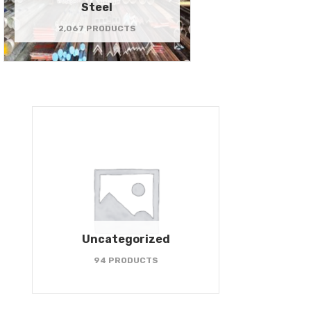
Steel
2,067 PRODUCTS
Uncategorized
94 PRODUCTS