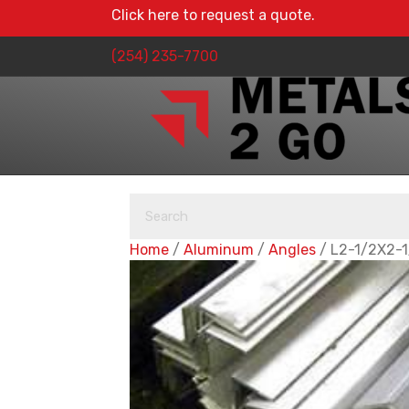
Click here to request a quote.
(254) 235-7700
Home
/
Aluminum
/
Angles
/ L2-1/2X2-