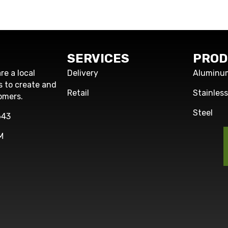
SERVICES
PROD
re a local
Delivery
Aluminu
s to create and
Retail
Stainles
omers.
Steel
643
M