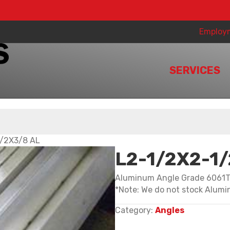
Employ
SERVICES
1/2X3/8 AL
L2-1/2X2-1
Aluminum Angle Grade 6061
*Note: We do not stock Alumin
Category:
Angles