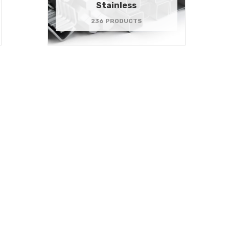
Stainless
236 PRODUCTS