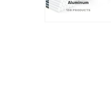
Aluminum
138 PRODUCTS