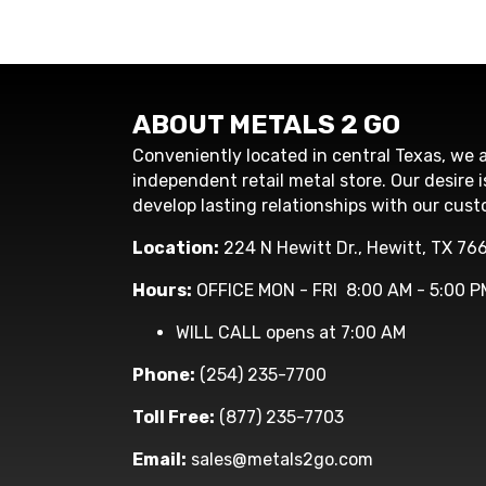
ABOUT METALS 2 GO
Conveniently located in central Texas, we a
independent retail metal store. Our desire i
develop lasting relationships with our cust
Location:
224 N Hewitt Dr., Hewitt, TX 76
Hours:
OFFICE MON - FRI 8:00 AM - 5:00 P
WILL CALL opens at 7:00 AM
Phone:
(254) 235-7700
Toll Free:
(877) 235-7703
Email:
sales@metals2go.com