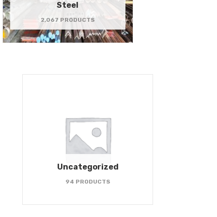
Steel
2,067 PRODUCTS
Uncategorized
94 PRODUCTS