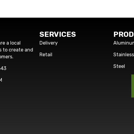
SERVICES
PROD
re a local
Delivery
Aluminu
s to create and
Retail
Stainles
omers.
Steel
643
M