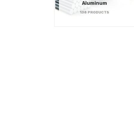
Aluminum
138 PRODUCTS