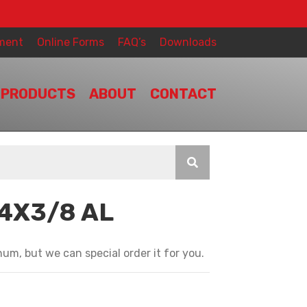
ment
Online Forms
FAQ’s
Downloads
PRODUCTS
ABOUT
CONTACT
/4X3/8 AL
T
um, but we can special order it for you.