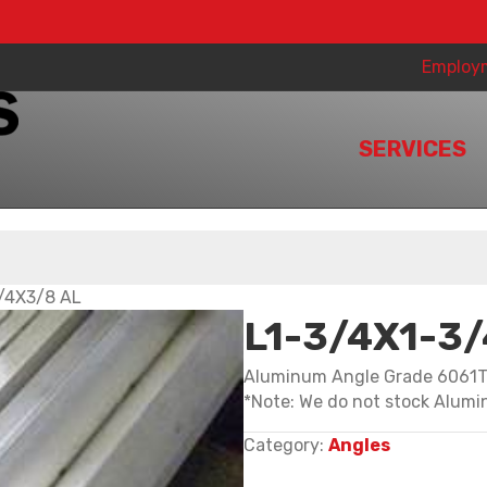
Employ
SERVICES
/4X3/8 AL
L1-3/4X1-3
Aluminum Angle Grade 6061
*Note: We do not stock Alumin
Category:
Angles