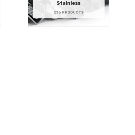
Stainless
236 PRODUCTS