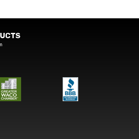
UCTS
m
s