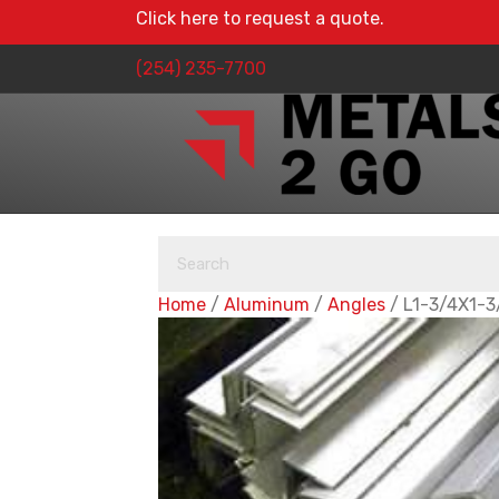
Click here to request a quote.
(254) 235-7700
Home
/
Aluminum
/
Angles
/ L1-3/4X1-3