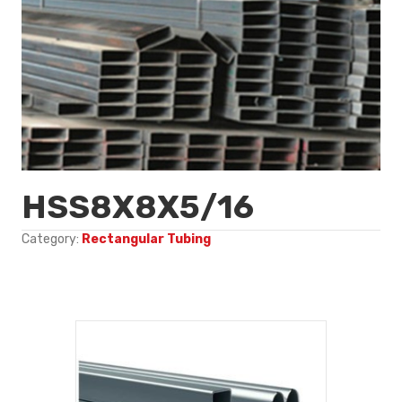
HSS8X8X5/16
Category:
Rectangular Tubing