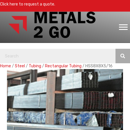
Click here to request a quote.
Home
/
Steel
/
Tubing
/
Rectangular Tubing
/ HSS8X8X5/16