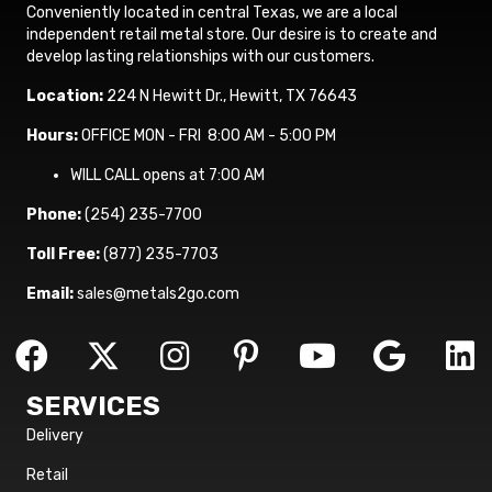
Conveniently located in central Texas, we are a local
independent retail metal store. Our desire is to create and
develop lasting relationships with our customers.
Location:
224 N Hewitt Dr., Hewitt, TX 76643
Hours:
OFFICE MON - FRI 8:00 AM - 5:00 PM
WILL CALL opens at 7:00 AM
Phone:
(254) 235-7700
Toll Free:
(877) 235-7703
Email:
sales@metals2go.com
SERVICES
Delivery
Retail