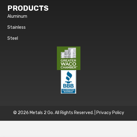
PRODUCTS
Aluminum
Stainless
Steel
© 2026 Metals 2 Go. All Rights Reserved. |
Privacy Policy