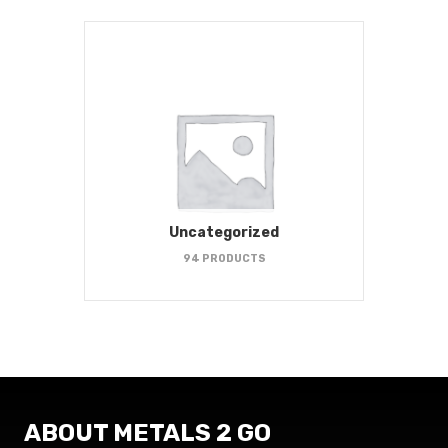
Uncategorized
94 PRODUCTS
ABOUT METALS 2 GO