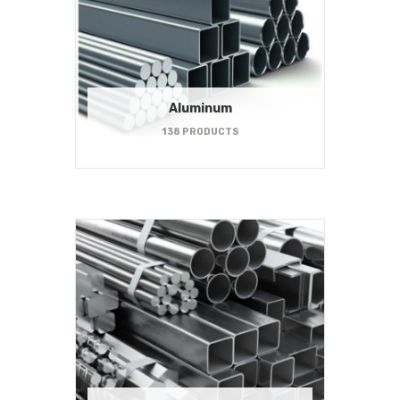
Aluminum
138 PRODUCTS