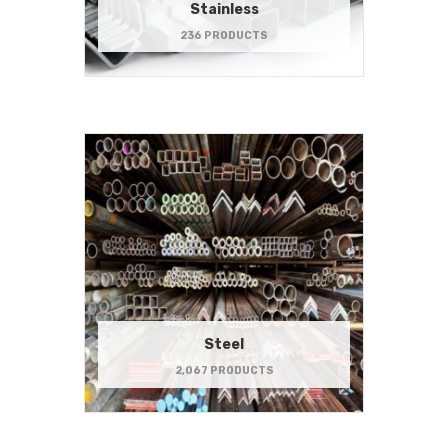
Stainless
236 PRODUCTS
Steel
2,067 PRODUCTS