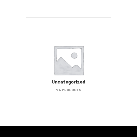
Uncategorized
94 PRODUCTS