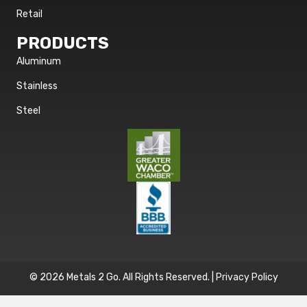
Retail
PRODUCTS
Aluminum
Stainless
Steel
© 2026 Metals 2 Go. All Rights Reserved. |
Privacy Policy