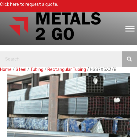
Click here to request a quote.
Home
/
Steel
/
Tubing
/
Rectangular Tubing
/ HSS7X5X3/8