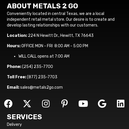
ABOUT METALS 2 GO
Conveniently located in central Texas, we are a local
independent retail metal store. Our desire is to create and
develop lasting relationships with our customers.
Location:
224 N Hewitt Dr., Hewitt, TX 76643
Hours:
OFFICE MON - FRI 8:00 AM - 5:00 PM
WILL CALL opens at 7:00 AM
Phone:
(254) 235-7700
Toll Free:
(877) 235-7703
Email:
sales@metals2go.com
SERVICES
Delivery