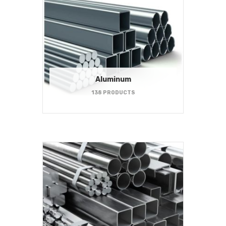
Aluminum
138 PRODUCTS