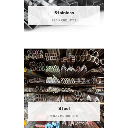
Stainless
236 PRODUCTS
Steel
2,067 PRODUCTS