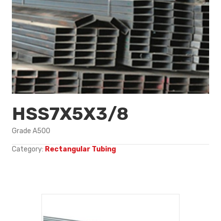
HSS7X5X3/8
Grade A500
Category:
Rectangular Tubing