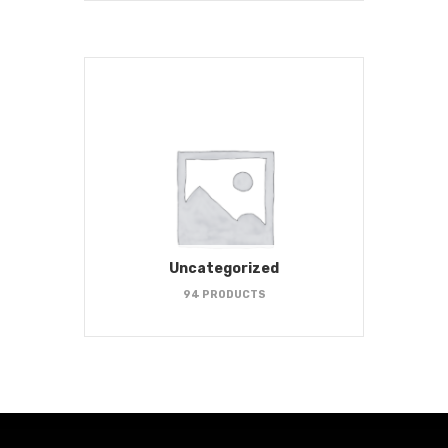
Uncategorized
94 PRODUCTS