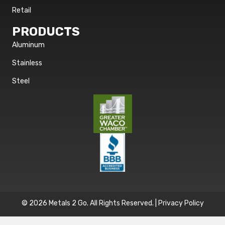
Retail
PRODUCTS
Aluminum
Stainless
Steel
© 2026 Metals 2 Go. All Rights Reserved. |
Privacy Policy