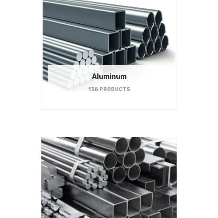
Aluminum
138 PRODUCTS