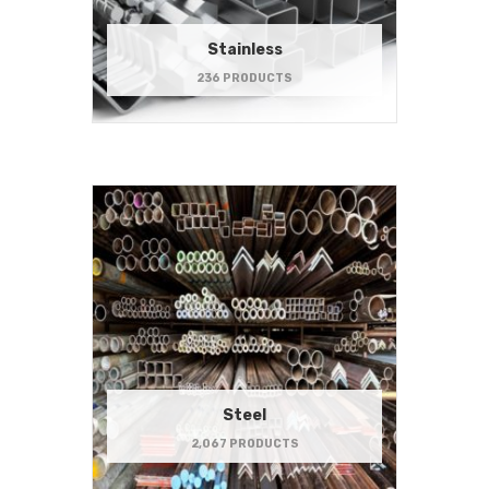
Stainless
236 PRODUCTS
Steel
2,067 PRODUCTS