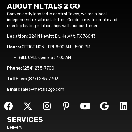
ABOUT METALS 2 GO
Conveniently located in central Texas, we are a local
independent retail metal store. Our desire is to create and
develop lasting relationships with our customers.
Location:
224 N Hewitt Dr., Hewitt, TX 76643
Hours:
OFFICE MON - FRI 8:00 AM - 5:00 PM
WILL CALL opens at 7:00 AM
Phone:
(254) 235-7700
Toll Free:
(877) 235-7703
Email:
sales@metals2go.com
SERVICES
Delivery