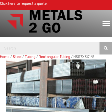
Click here to request a quote.
Home
/
Steel
/
Tubing
/
Rectangular Tubing
/ HSS7X3X1/8