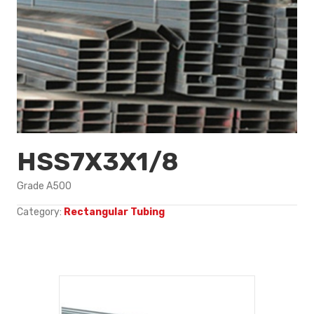
HSS7X3X1/8
Grade A500
Category:
Rectangular Tubing