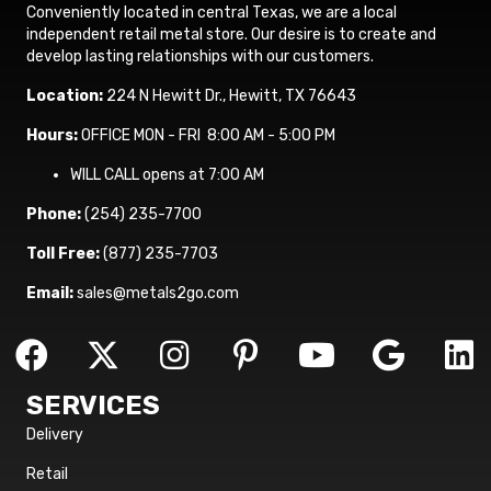
Conveniently located in central Texas, we are a local
independent retail metal store. Our desire is to create and
develop lasting relationships with our customers.
Location:
224 N Hewitt Dr., Hewitt, TX 76643
Hours:
OFFICE MON - FRI 8:00 AM - 5:00 PM
WILL CALL opens at 7:00 AM
Phone:
(254) 235-7700
Toll Free:
(877) 235-7703
Email:
sales@metals2go.com
SERVICES
Delivery
Retail