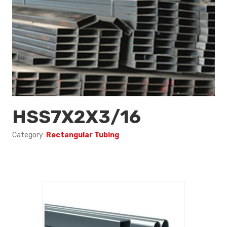
HSS7X2X3/16
Category:
Rectangular Tubing