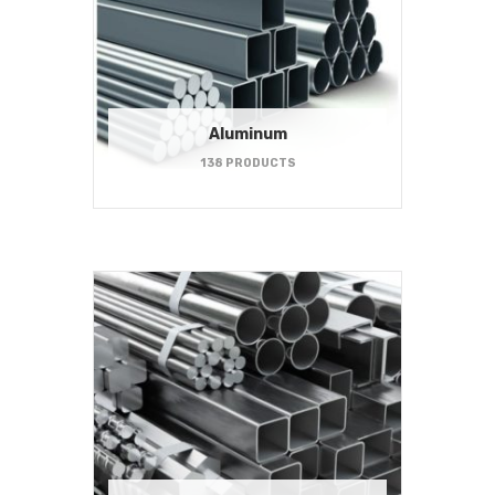
Aluminum
138 PRODUCTS