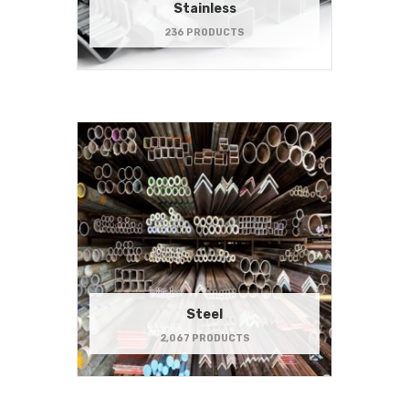
Stainless
236 PRODUCTS
Steel
2,067 PRODUCTS