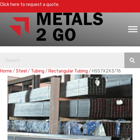
Click here to request a quote.
Home
/
Steel
/
Tubing
/
Rectangular Tubing
/ HSS7X2X3/16