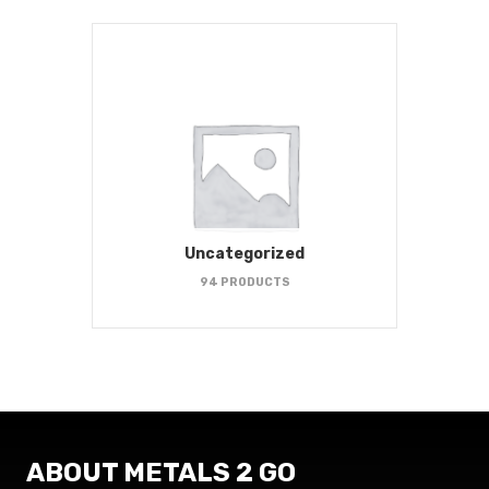
Uncategorized
94 PRODUCTS
ABOUT METALS 2 GO