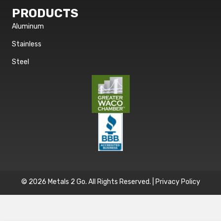
PRODUCTS
Aluminum
Stainless
Steel
© 2026 Metals 2 Go. All Rights Reserved. |
Privacy Policy