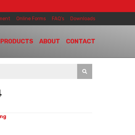
ment
Online Forms
FAQ’s
Downloads
PRODUCTS
ABOUT
CONTACT
4
ing