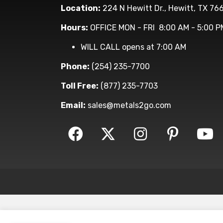
Location:
224 N Hewitt Dr., Hewitt, TX 76
Hours:
OFFICE MON - FRI 8:00 AM - 5:00 P
WILL CALL opens at 7:00 AM
Phone:
(254) 235-7700
Toll Free:
(877) 235-7703
Email:
sales@metals2go.com