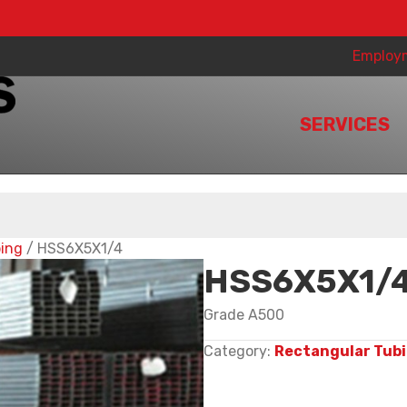
Employ
SERVICES
bing
/ HSS6X5X1/4
HSS6X5X1/
Grade A500
Category:
Rectangular Tub