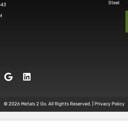
Steel
643
M
© 2026 Metals 2 Go. All Rights Reserved. |
Privacy Policy