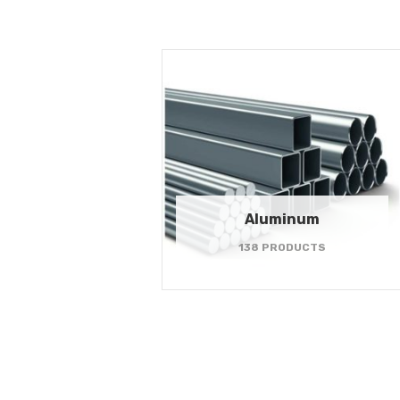
Aluminum
138 PRODUCTS