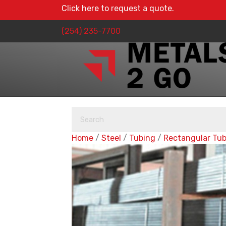
Click here to request a quote.
(254) 235-7700
Home
/
Steel
/
Tubing
/
Rectangular Tu