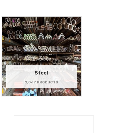
Steel
2,067 PRODUCTS