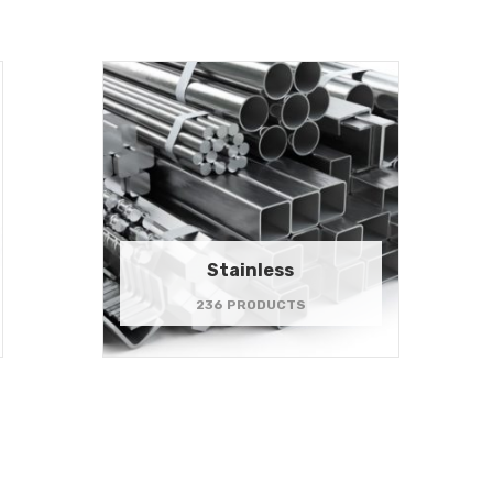
Stainless
236 PRODUCTS