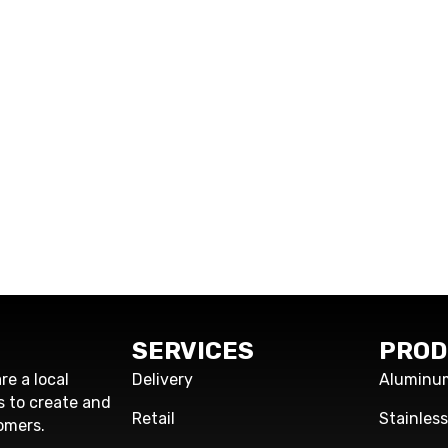
SERVICES
PROD
re a local
Delivery
Aluminu
s to create and
Retail
Stainles
omers.