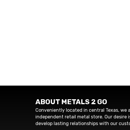
ABOUT METALS 2 GO
Conveniently located in central Texas, we a
independent retail metal store. Our desire i
develop lasting relationships with our cust