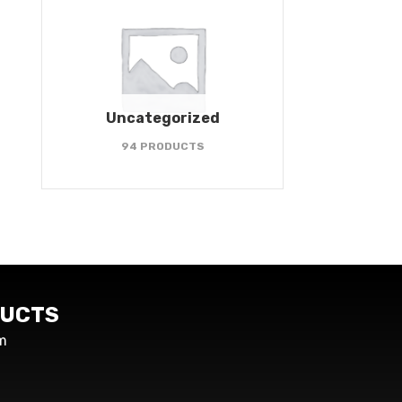
Uncategorized
94 PRODUCTS
UCTS
m
s